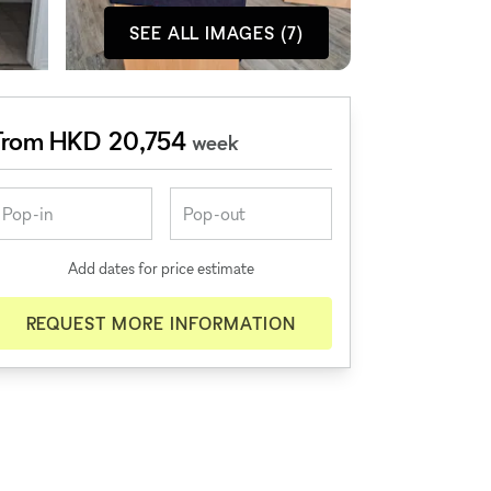
SEE ALL IMAGES (7)
From HKD 20,754
week
Add dates for price estimate
REQUEST MORE INFORMATION