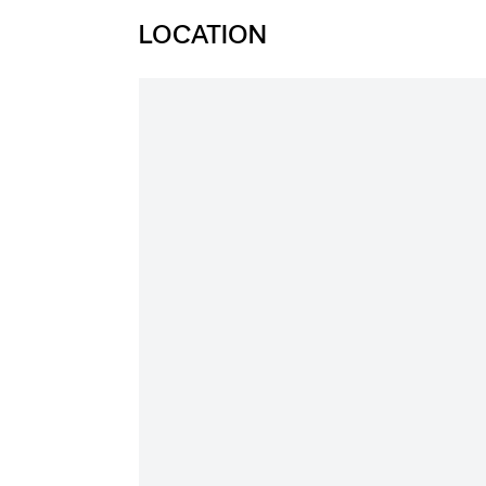
LOCATION