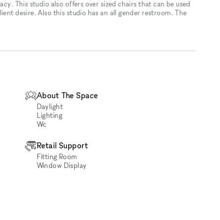
acy. This studio also offers over sized chairs that can be used
ient desire. Also this studio has an all gender restroom. The
About The Space
Daylight
Lighting
Wc
Retail Support
Fitting Room
Window Display