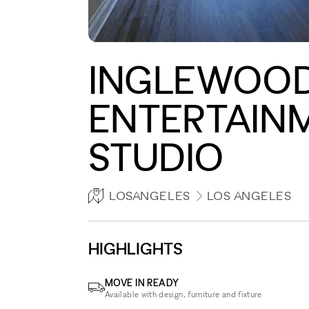
INGLEWOOD
ENTERTAINM
STUDIO
LOSANGELES
LOS ANGELES
HIGHLIGHTS
MOVE IN READY
Available with design, furniture and fixture