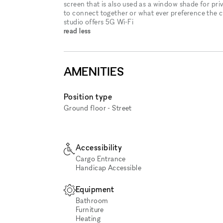
screen that is also used as a window shade for priv
to connect together or what ever preference the cl
studio offers 5G Wi-Fi
read less
AMENITIES
Position type
Ground floor - Street
Accessibility
Cargo Entrance
Handicap Accessible
Equipment
Bathroom
Furniture
Heating