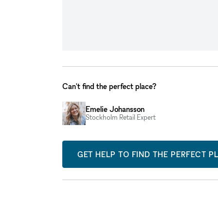
Can't find the perfect place?
Emelie Johansson
Stockholm Retail Expert
GET HELP TO FIND THE PERFECT P