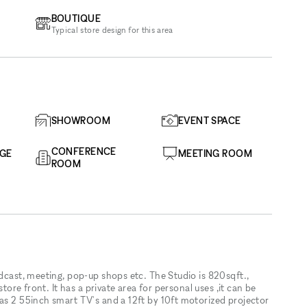
BOUTIQUE
Typical store design for this area
SHOWROOM
EVENT SPACE
CONFERENCE
AGE
MEETING ROOM
ROOM
odcast, meeting, pop-up shops etc. The Studio is 820sqft.,
store front. It has a private area for personal uses ,it can be
has 2 55inch smart TV's and a 12ft by 10ft motorized projector