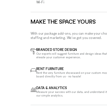
Wi‑Fi
MAKE THE SPACE YOURS
With our package add-ons, you can make your cho
staffing and marketing. We've got you covered.
BRANDED STORE DESIGN
Our experts will suggest furniture and design ideas that
elevate your customer experience.
RENT FURNITURE
Rent the very furniture showcased on your custom mo
board directly from us - no hassle!
DATA & ANALYTICS
Measure your success with our data, and understand it
our simple analytics.