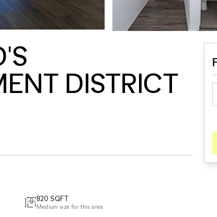
'S
ENT DISTRICT
820
SQFT
Medium size for this area