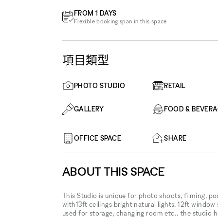
FROM 1 DAYS
Flexible booking span in this space
項目類型
PHOTO STUDIO
RETAIL
GALLERY
FOOD & BEVER
OFFICE SPACE
SHARE
ABOUT THIS SPACE
This Studio is unique for photo shoots, filming, p
with13ft ceilings bright natural lights, 12ft window 
used for storage, changing room etc.. the studio 