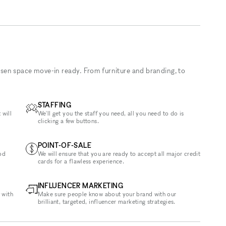
sen space move-in ready. From furniture and branding, to
STAFFING
 will
We'll get you the staff you need, all you need to do is
clicking a few buttons.
POINT-OF-SALE
od
We will ensure that you are ready to accept all major credit
cards for a flawless experience.
INFLUENCER MARKETING
 with
Make sure people know about your brand with our
brilliant, targeted, influencer marketing strategies.