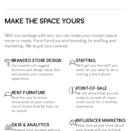
MAKE THE SPACE YOURS
With our package add-ons, you can make your chosen space
move-in ready. From furniture and branding, to staffing and
marketing. We've got you covered.
BRANDED STORE DESIGN
STAFFING
Our experts will suggest
We'll get you the staff you
furniture and design ideas that
need, all you need to do is
will elevate your customer
clicking a few buttons.
experience.
POINT-OF-SALE
RENT FURNITURE
We will ensure that you are
Rent the very furniture
ready to accept all major
showcased on your custom
credit cards for a flawless
mood board directly from us -
experience.
no hassle!
INFLUENCER MARKETING
DATA & ANALYTICS
Make sure people know about
Measure your success with our
your brand with our brilliant,