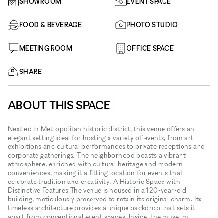
SHOWROOM
EVENT SPACE
FOOD & BEVERAGE
PHOTO STUDIO
MEETING ROOM
OFFICE SPACE
SHARE
ABOUT THIS SPACE
Nestled in Metropolitan historic district, this venue offers an
elegant setting ideal for hosting a variety of events, from art
exhibitions and cultural performances to private receptions and
corporate gatherings. The neighborhood boasts a vibrant
atmosphere, enriched with cultural heritage and modern
conveniences, making it a fitting location for events that
celebrate tradition and creativity. A Historic Space with
Distinctive Features The venue is housed in a 120-year-old
building, meticulously preserved to retain its original charm. Its
timeless architecture provides a unique backdrop that sets it
apart from conventional event spaces. Inside, the museum