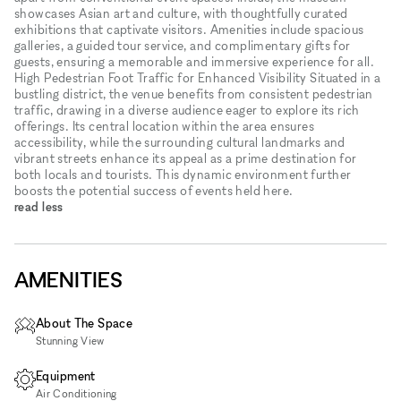
showcases Asian art and culture, with thoughtfully curated
exhibitions that captivate visitors. Amenities include spacious
galleries, a guided tour service, and complimentary gifts for
guests, ensuring a memorable and immersive experience for all.
High Pedestrian Foot Traffic for Enhanced Visibility Situated in a
bustling district, the venue benefits from consistent pedestrian
traffic, drawing in a diverse audience eager to explore its rich
offerings. Its central location within the area ensures
accessibility, while the surrounding cultural landmarks and
vibrant streets enhance its appeal as a prime destination for
both locals and tourists. This dynamic environment further
boosts the potential success of events held here.
read less
AMENITIES
About The Space
Stunning View
Equipment
Air Conditioning