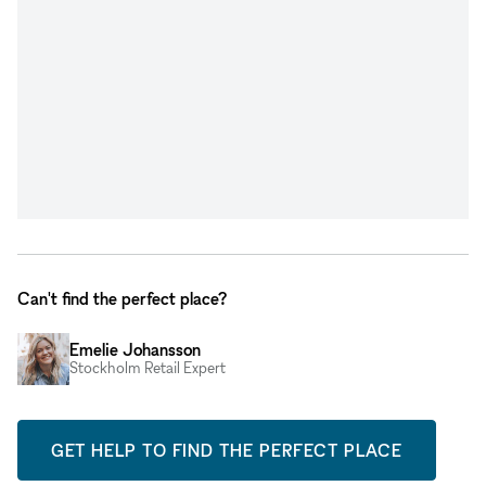
Can't find the perfect place?
Emelie Johansson
Stockholm Retail Expert
GET HELP TO FIND THE PERFECT PLACE