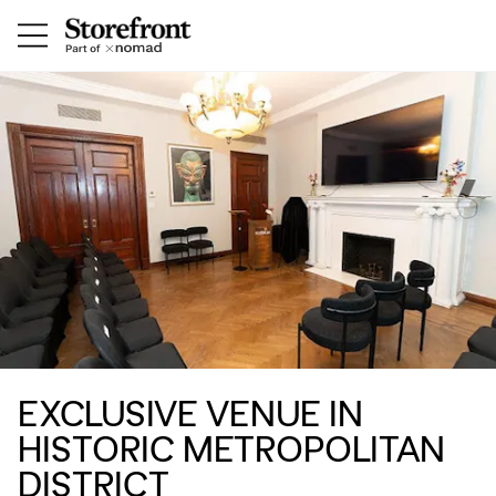
EXCLUSIVE VENUE IN
HISTORIC METROPOLITAN
DISTRICT