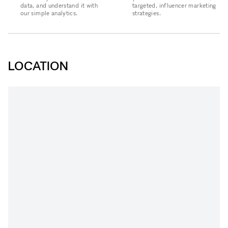
data, and understand it with
targeted, influencer marketing
our simple analytics.
strategies.
LOCATION