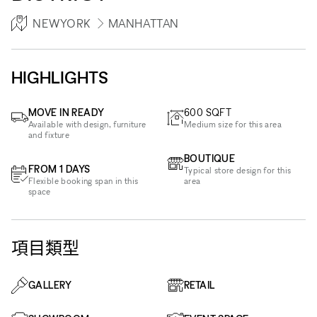
NEWYORK
MANHATTAN
HIGHLIGHTS
MOVE IN READY
600
SQFT
Available with design, furniture
Medium size for this area
and fixture
BOUTIQUE
FROM 1 DAYS
Typical store design for this
Flexible booking span in this
area
space
項目類型
GALLERY
RETAIL