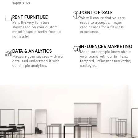
experience.
POINT-OF-SALE
RENT FURNITURE
We will ensure that you are
Rent the very furniture
ready to accept all major
showcased on your custom
credit cards for a flawless
mood board directly from us -
experience.
no hassle!
INFLUENCER MARKETING
DATA & ANALYTICS
Make sure people know about
Measure your success with our
your brand with our brilliant,
data, and understand it with
targeted, influencer marketing
our simple analytics.
strategies.