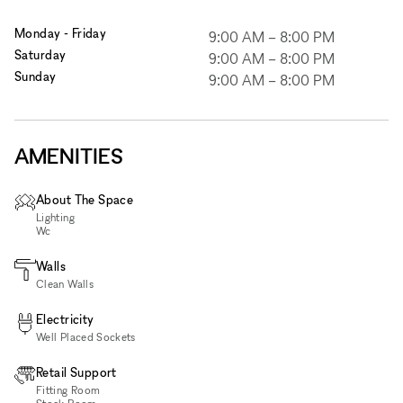
Monday - Friday
9:00 AM
–
8:00 PM
Saturday
9:00 AM
–
8:00 PM
Sunday
9:00 AM
–
8:00 PM
AMENITIES
About The Space
Lighting
Wc
Walls
Clean Walls
Electricity
Well Placed Sockets
Retail Support
Fitting Room