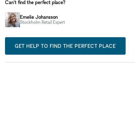
Can't find the perfect place?
Emelie Johansson
Stockholm Retail Expert
GET HELP TO FIND THE PERFECT PLACE