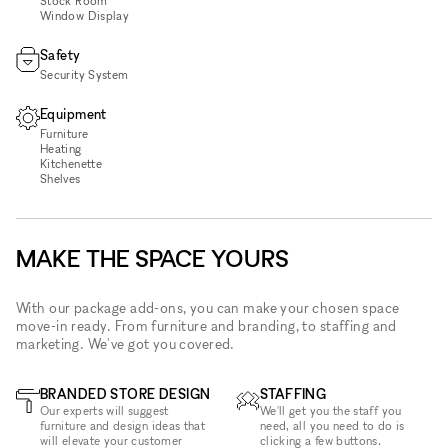
Stock Room
Window Display
Safety
Security System
Equipment
Furniture
Heating
Kitchenette
Shelves
MAKE THE SPACE YOURS
With our package add-ons, you can make your chosen space
move-in ready. From furniture and branding, to staffing and
marketing. We've got you covered.
BRANDED STORE DESIGN
STAFFING
Our experts will suggest
We'll get you the staff you
furniture and design ideas that
need, all you need to do is
will elevate your customer
clicking a few buttons.