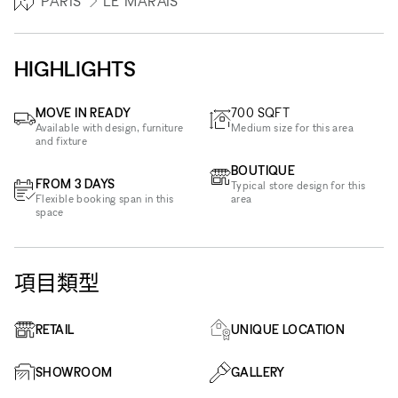
PARIS
LE MARAIS
HIGHLIGHTS
MOVE IN READY
700
SQFT
Available with design, furniture
Medium size for this area
and fixture
BOUTIQUE
FROM 3 DAYS
Typical store design for this
Flexible booking span in this
area
space
項目類型
RETAIL
UNIQUE LOCATION
SHOWROOM
GALLERY