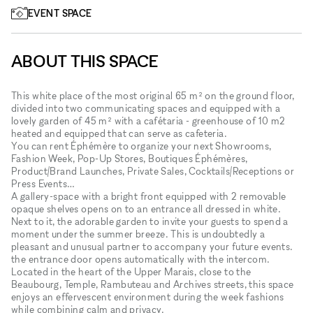
EVENT SPACE
ABOUT THIS SPACE
This white place of the most original 65 m² on the ground floor,
divided into two communicating spaces and equipped with a
lovely garden of 45 m² with a cafétaria - greenhouse of 10 m2
heated and equipped that can serve as cafeteria.
You can rent Éphémère to organize your next Showrooms,
Fashion Week, Pop-Up Stores, Boutiques Éphémères,
Product/Brand Launches, Private Sales, Cocktails/Receptions or
Press Events…
A gallery-space with a bright front equipped with 2 removable
opaque shelves opens on to an entrance all dressed in white.
Next to it, the adorable garden to invite your guests to spend a
moment under the summer breeze. This is undoubtedly a
pleasant and unusual partner to accompany your future events.
the entrance door opens automatically with the intercom.
Located in the heart of the Upper Marais, close to the
Beaubourg, Temple, Rambuteau and Archives streets, this space
enjoys an effervescent environment during the week fashions
while combining calm and privacy.