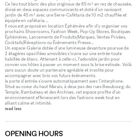
Ce lieu tout blanc des plus originaux de 65 m² en rez de chaussée,
divisé en deux espaces communicants et doté d’un ravissant
jardin de 45 m² avec une Serre-Cafétaria de 10 m2 chauffée et
équipée en cafétaria...
Il vous est proposé en location Éphémère afin d’y organiser vos
prochains Showrooms, Fashion Week, Pop-Up Stores, Boutiques
Éphémères, Lancements de Produits/Marques, Ventes Privées,
Cocktails/Réceptions ou Événements Presse…
Un espace-Galerie dotée d'une lumineuse devanture pourvue de
2 étagères opacifiées amovibles s’ouvre sur une entrée toute
habillée de blanc. Attenant à celle-ci, l’adorable jardin pour
convier vos hôtes à passer un moment sous la brise estivale. Voilà
sans aucun doute un partenaire agréable et insolite pour
accompagner avec brio vos futurs événements.
la porte d'entrée s'ouvre automatiquement avec l'interphone.
Situé au coeur du haut Marais, à deux pas des rues Beaubourg, du
Temple, Rambuteau et des Archives, cet espace profite d’un
environnement effervescent lors des fashions week tout en
alliant calme et intimité.
read less
OPENING HOURS