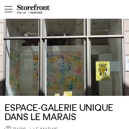
ESPACE-GALERIE UNIQUE
DANS LE MARAIS