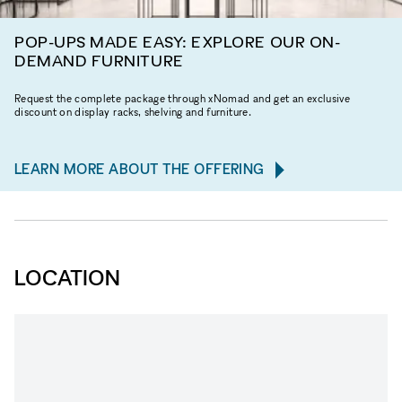
POP-UPS MADE EASY: EXPLORE OUR ON-
DEMAND FURNITURE
Request the complete package through xNomad and get an exclusive
discount on display racks, shelving and furniture.
LEARN MORE ABOUT THE OFFERING
LOCATION