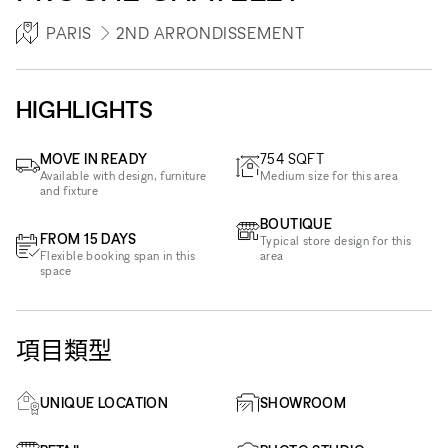
PARIS
2ND ARRONDISSEMENT
HIGHLIGHTS
MOVE IN READY
754
SQFT
Available with design, furniture
Medium size for this area
and fixture
BOUTIQUE
FROM 15 DAYS
Typical store design for this
Flexible booking span in this
area
space
項目類型
UNIQUE LOCATION
SHOWROOM