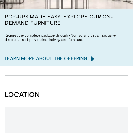
POP-UPS MADE EASY: EXPLORE OUR ON-
DEMAND FURNITURE
Request the complete package through xNomad and get an exclusive
discount on display racks, shelving and furniture.
LEARN MORE ABOUT THE OFFERING
LOCATION