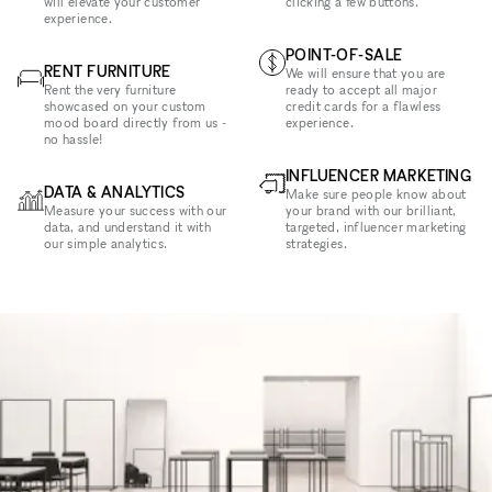
will elevate your customer
clicking a few buttons.
experience.
POINT-OF-SALE
RENT FURNITURE
We will ensure that you are
Rent the very furniture
ready to accept all major
showcased on your custom
credit cards for a flawless
mood board directly from us -
experience.
no hassle!
INFLUENCER MARKETING
DATA & ANALYTICS
Make sure people know about
Measure your success with our
your brand with our brilliant,
data, and understand it with
targeted, influencer marketing
our simple analytics.
strategies.