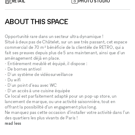
RETAIL
PHOTO STUDIO
ABOUT THIS SPACE
Opportunité rare dans un secteur ultra dynamique !
Situé à deux pas de Châtelet, sur un axe très passant, cet espace
commercial de 70 m² bénéficie de la clientèle de RETRO, qui a
fait ses preuves depuis plus de 5 ans maintenant, ainsi que d'un
aménagement déjà en place.
- Entièrement meublé et équipé, il dispose :
- De bornes antivol
- D'un système de vidéosurveillance
- Du wifi
- D'un point d’eau avec WC
- D'un accès à une cuisine équipée
Ce local est parfaitement adapté pour un pop-up store, un
lancement de marque, ou une activité saisonnière, tout en
offrant la possibilité d’un engagement plus long.
Ne manquez pas cette occasion d’installer votre activité dans l’un
des quartiers les plus vivants de Paris !
read less