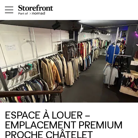
ESPACE À LOUER –
EMPLACEMENT PREMIUM
PROCHE CHÂTELET