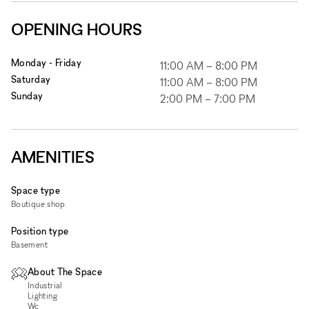
OPENING HOURS
Monday - Friday
11:00 AM
–
8:00 PM
Saturday
11:00 AM
–
8:00 PM
Sunday
2:00 PM
–
7:00 PM
AMENITIES
Space type
Boutique shop
Position type
Basement
About The Space
Industrial
Lighting
Wc