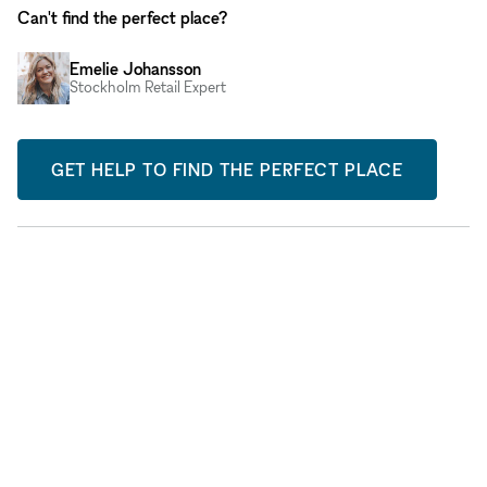
Can't find the perfect place?
Emelie Johansson
Stockholm Retail Expert
GET HELP TO FIND THE PERFECT PLACE