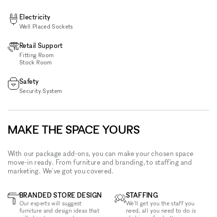
Electricity
Well Placed Sockets
Retail Support
Fitting Room
Stock Room
Safety
Security System
MAKE THE SPACE YOURS
With our package add-ons, you can make your chosen space
move-in ready. From furniture and branding, to staffing and
marketing. We've got you covered.
BRANDED STORE DESIGN
STAFFING
Our experts will suggest
We'll get you the staff you
furniture and design ideas that
need, all you need to do is