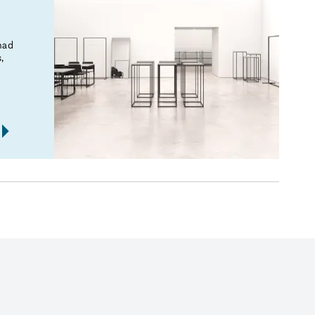
mad
,