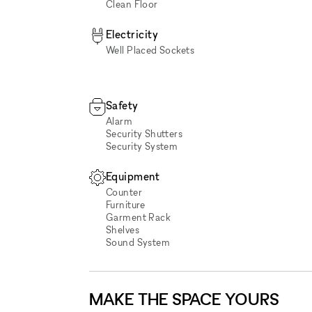
Clean Floor
Electricity
Well Placed Sockets
Safety
Alarm
Security Shutters
Security System
Equipment
Counter
Furniture
Garment Rack
Shelves
Sound System
MAKE THE SPACE YOURS