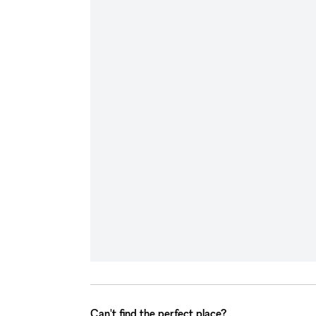
Can't find the perfect place?