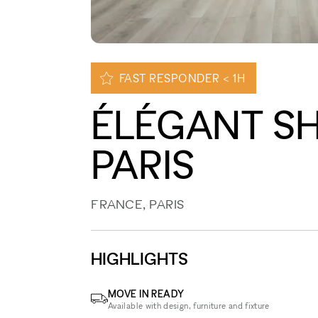
FAST RESPONDER < 1H
ÉLÉGANT S
PARIS
FRANCE, PARIS
HIGHLIGHTS
MOVE IN READY
Available with design, furniture and fixture