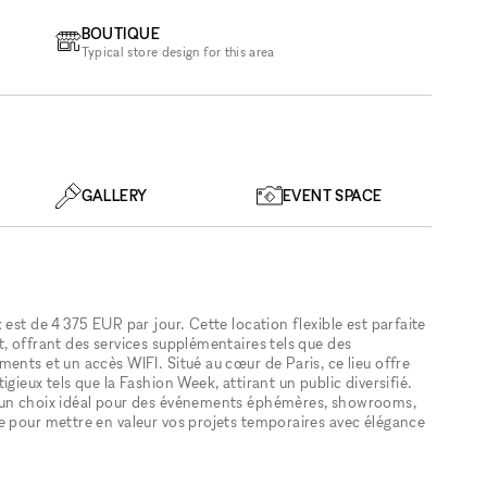
BOUTIQUE
Typical store design for this area
GALLERY
EVENT SPACE
est de 4 375 EUR par jour. Cette location flexible est parfaite
, offrant des services supplémentaires tels que des
ents et un accès WIFI. Situé au cœur de Paris, ce lieu offre
gieux tels que la Fashion Week, attirant un public diversifié.
t un choix idéal pour des événements éphémères, showrooms,
e pour mettre en valeur vos projets temporaires avec élégance