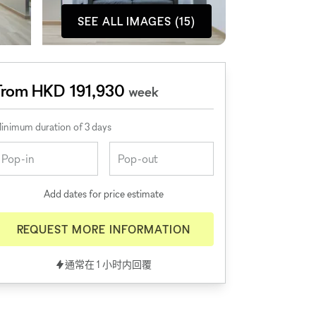
SEE ALL IMAGES (15)
From HKD 191,930
week
inimum duration of 3 days
Add dates for price estimate
REQUEST MORE INFORMATION
通常在 1 小时内回覆