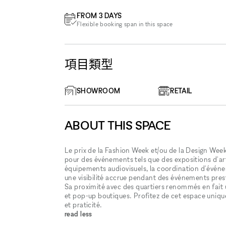
FROM 3 DAYS
Flexible booking span in this space
項目類型
SHOWROOM
RETAIL
ABOUT THIS SPACE
Le prix de la Fashion Week et/ou de la Design Week 
pour des événements tels que des expositions d'art
équipements audiovisuels, la coordination d'événem
une visibilité accrue pendant des événements presti
Sa proximité avec des quartiers renommés en fai
et pop-up boutiques. Profitez de cet espace uniqu
et praticité.
read less