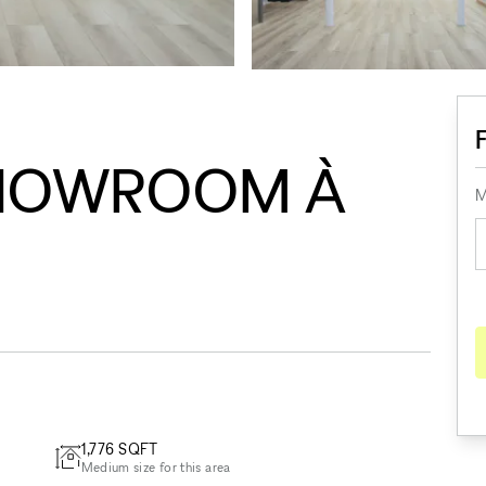
HOWROOM À
M
1,776
SQFT
Medium size for this area