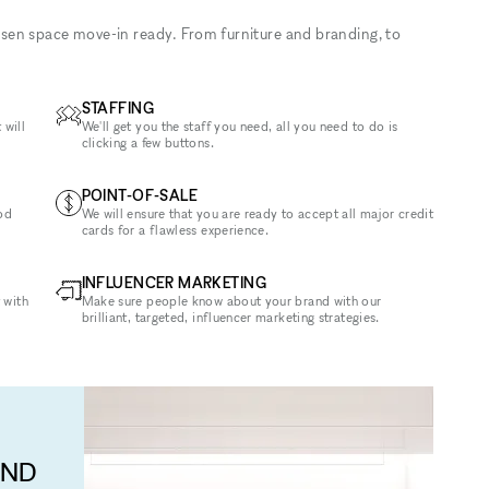
sen space move-in ready. From furniture and branding, to
STAFFING
 will
We'll get you the staff you need, all you need to do is
clicking a few buttons.
POINT-OF-SALE
od
We will ensure that you are ready to accept all major credit
cards for a flawless experience.
INFLUENCER MARKETING
 with
Make sure people know about your brand with our
brilliant, targeted, influencer marketing strategies.
AND