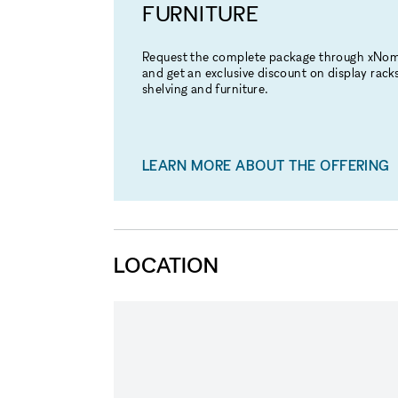
FURNITURE
Request the complete package through xNo
and get an exclusive discount on display racks
shelving and furniture.
LEARN MORE ABOUT THE OFFERING
LOCATION