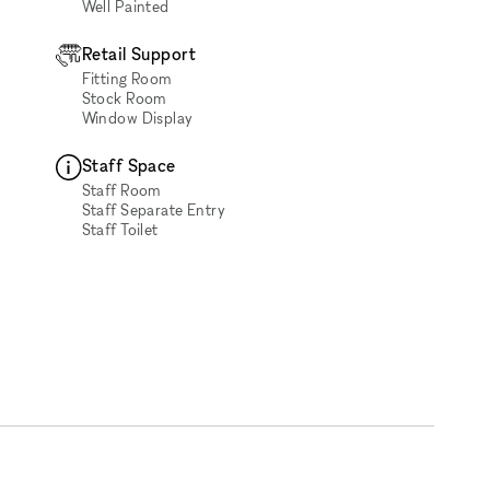
Well Painted
Retail Support
Fitting Room
Stock Room
Window Display
Staff Space
Staff Room
Staff Separate Entry
Staff Toilet