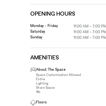
OPENING HOURS
Monday - Friday
11:00 AM
–
7:00 P
Saturday
11:00 AM
–
7:00 P
Sunday
11:00 AM
–
7:00 P
AMENITIES
About The Space
Space Customization Allowed
Entire
Lighting
Share Space
Wc
Floors