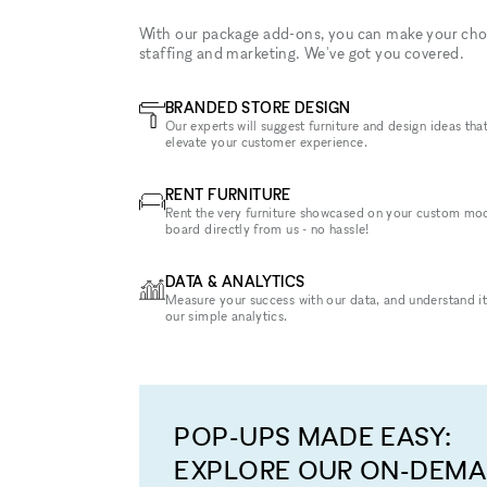
With our package add-ons, you can make your cho
staffing and marketing. We've got you covered.
BRANDED STORE DESIGN
Our experts will suggest furniture and design ideas that
elevate your customer experience.
RENT FURNITURE
Rent the very furniture showcased on your custom mo
board directly from us - no hassle!
DATA & ANALYTICS
Measure your success with our data, and understand it
our simple analytics.
POP-UPS MADE EASY:
EXPLORE OUR ON-DEM