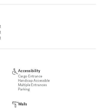
M
M
M
Accessibility
Cargo Entrance
Handicap Accessible
Multiple Entrances
Parking
Walls