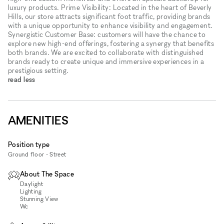
luxury products. Prime Visibility: Located in the heart of Beverly
Hills, our store attracts significant foot traffic, providing brands
with a unique opportunity to enhance visibility and engagement.
Synergistic Customer Base: customers will have the chance to
explore new high-end offerings, fostering a synergy that benefits
both brands. We are excited to collaborate with distinguished
brands ready to create unique and immersive experiences in a
prestigious setting.
read less
AMENITIES
Position type
Ground floor - Street
About The Space
Daylight
Lighting
Stunning View
Wc