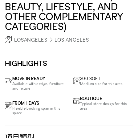
BEAUTY, LIFESTYLE, AND
OTHER COMPLEMENTARY
CATEGORIES)
LOSANGELES
LOS ANGELES
HIGHLIGHTS
MOVE IN READY
300
SQFT
Available with design, furniture
Medium size for this area
and fixture
BOUTIQUE
FROM 1 DAYS
Typical store design for this
Flexible booking span in this
area
space
項目類型