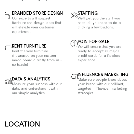
BRANDED STORE DESIGN
STAFFING
Our experts will suggest
We'll get you the staff you
furniture and design ideas that
need, all you need to do is
will elevate your customer
clicking a few buttons.
experience.
POINT-OF-SALE
RENT FURNITURE
We will ensure that you are
Rent the very furniture
ready to accept all major
showcased on your custom
credit cards for a flawless
mood board directly from us -
experience.
no hassle!
INFLUENCER MARKETING
DATA & ANALYTICS
Make sure people know about
Measure your success with our
your brand with our brilliant,
data, and understand it with
targeted, influencer marketing
our simple analytics.
strategies.
LOCATION