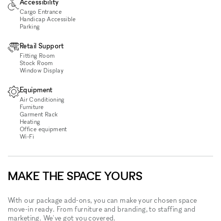
Accessibility
Cargo Entrance
Handicap Accessible
Parking
Retail Support
Fitting Room
Stock Room
Window Display
Equipment
Air Conditioning
Furniture
Garment Rack
Heating
Office equipment
Wi‑Fi
MAKE THE SPACE YOURS
With our package add-ons, you can make your chosen space
move-in ready. From furniture and branding, to staffing and
marketing. We've got you covered.