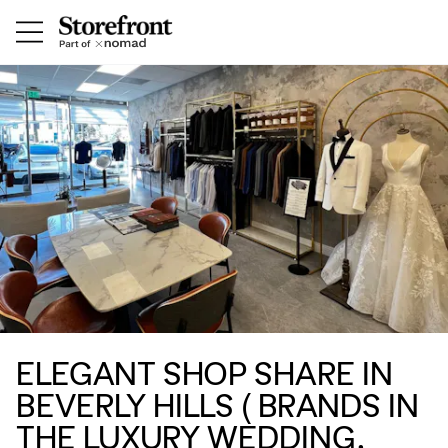
ELEGANT SHOP SHARE IN
BEVERLY HILLS ( BRANDS IN
THE LUXURY WEDDING,