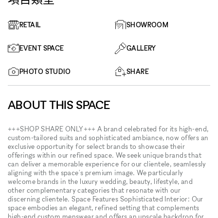
RETAIL
SHOWROOM
EVENT SPACE
GALLERY
PHOTO STUDIO
SHARE
ABOUT THIS SPACE
+++SHOP SHARE ONLY+++ A brand celebrated for its high-end,
custom-tailored suits and sophisticated ambiance, now offers an
exclusive opportunity for select brands to showcase their
offerings within our refined space. We seek unique brands that
can deliver a memorable experience for our clientele, seamlessly
aligning with the space's premium image. We particularly
welcome brands in the luxury wedding, beauty, lifestyle, and
other complementary categories that resonate with our
discerning clientele. Space Features Sophisticated Interior: Our
space embodies an elegant, refined setting that complements
high-end custom menswear and offers an upscale backdrop for