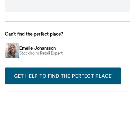
Can't find the perfect place?
Emelie Johansson
Stockholm Retail Expert
GET HELP TO FIND THE PERFECT PLACE