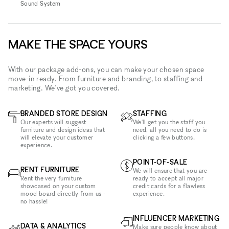
Sound System
MAKE THE SPACE YOURS
With our package add-ons, you can make your chosen space
move-in ready. From furniture and branding, to staffing and
marketing. We've got you covered.
BRANDED STORE DESIGN
STAFFING
Our experts will suggest
We'll get you the staff you
furniture and design ideas that
need, all you need to do is
will elevate your customer
clicking a few buttons.
experience.
POINT-OF-SALE
RENT FURNITURE
We will ensure that you are
Rent the very furniture
ready to accept all major
showcased on your custom
credit cards for a flawless
mood board directly from us -
experience.
no hassle!
INFLUENCER MARKETING
DATA & ANALYTICS
Make sure people know about