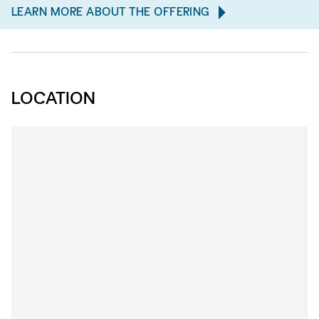
LEARN MORE ABOUT THE OFFERING
LOCATION