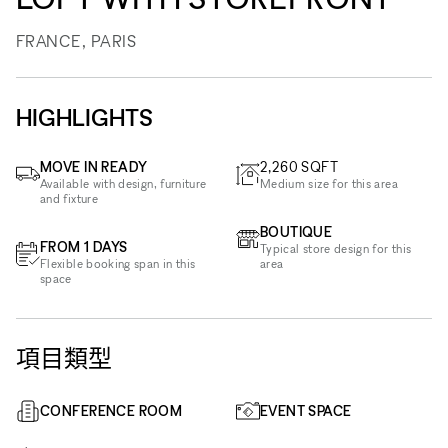
FRANCE, PARIS
HIGHLIGHTS
MOVE IN READY
2,260
SQFT
Available with design, furniture
Medium size for this area
and fixture
BOUTIQUE
FROM 1 DAYS
Typical store design for this
Flexible booking span in this
area
space
項目類型
CONFERENCE ROOM
EVENT SPACE