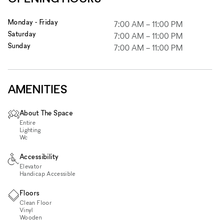
Monday - Friday
7:00 AM
–
11:00 PM
Saturday
7:00 AM
–
11:00 PM
Sunday
7:00 AM
–
11:00 PM
AMENITIES
About The Space
Entire
Lighting
Wc
Accessibility
Elevator
Handicap Accessible
Floors
Clean Floor
Vinyl
Wooden