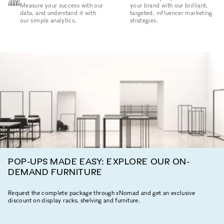
Measure your success with our
your brand with our brilliant,
data, and understand it with
targeted, influencer marketing
our simple analytics.
strategies.
POP-UPS MADE EASY: EXPLORE OUR ON-
DEMAND FURNITURE
Request the complete package through xNomad and get an exclusive
discount on display racks, shelving and furniture.