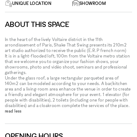
UNIQUE LOCATION
SHOWROOM
ABOUT THIS SPACE
In the heart of the lively Voltaire district in the 11th
arrondissement of Paris, Shake That Swing presents its 210m2
art studio authorized to receive the public (E.R.P french norm)
It is in a light-flooded loft, 100m from the Voltaire metro station
that we welcome you to organize your fashion shows, your
showrooms, photo and vidéo shoot, seminars and professional
gatherings.
Under the glass roof, a large rectangular parqueted area of ​​
140m2 can be modeled according to your needs. A bar/kitchen
area and a living-room area enhance the venue in order to create
a friendly and elegant atmosphere for your event. 1 elevator (for
people with disabilities), 2 toilets (including one for people with
disabilities) and a cloakroom complete the services of the place.
read less
OPENING HOURS