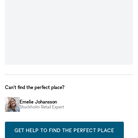
Can't find the perfect place?
Emelie Johansson
Stockholm Retail Expert
GET HELP TO FIND THE PERFECT PLACE