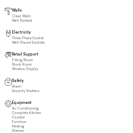
Walls
Clean Walls
Well Painted
Electricity
Three Phase Socket
Well Placed Sockets
Retail Support
Fitting Room
Stock Room
Window Display
Safety
Alarm
Security Shutters
Equipment
Air Conditioning
Complete Kitchen
Counter
Furniture
Heating
Shelves