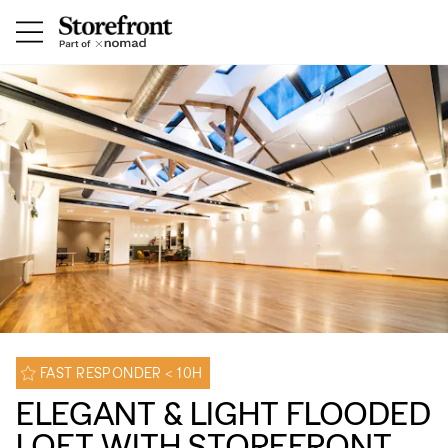
FAST RESPONDER < 10H
ELEGANT & LIGHT FLOODED
LOFT WITH STOREFRONT