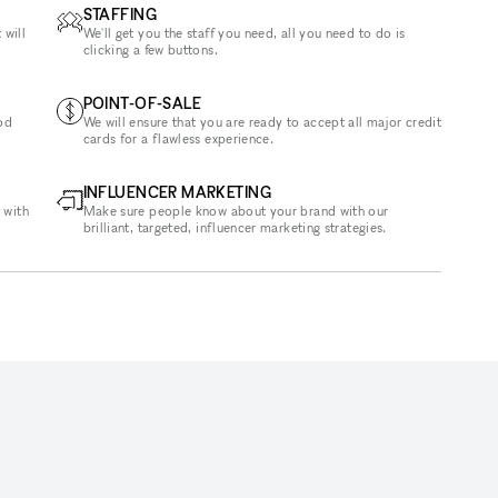
STAFFING
 will
We'll get you the staff you need, all you need to do is
clicking a few buttons.
POINT-OF-SALE
od
We will ensure that you are ready to accept all major credit
cards for a flawless experience.
INFLUENCER MARKETING
 with
Make sure people know about your brand with our
brilliant, targeted, influencer marketing strategies.