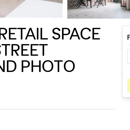
RETAIL SPACE
STREET
AND PHOTO