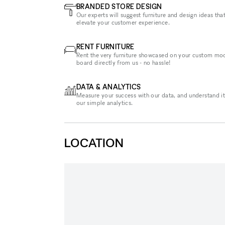
BRANDED STORE DESIGN
Our experts will suggest furniture and design ideas that
elevate your customer experience.
RENT FURNITURE
Rent the very furniture showcased on your custom mo
board directly from us - no hassle!
DATA & ANALYTICS
Measure your success with our data, and understand it
our simple analytics.
LOCATION