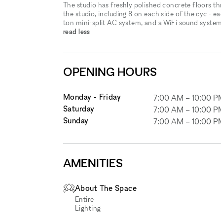
The studio has freshly polished concrete floors t
the studio, including 8 on each side of the cyc - 
ton mini-split AC system, and a WiFi sound system
read less
OPENING HOURS
Monday - Friday
7:00 AM
–
10:00 P
Saturday
7:00 AM
–
10:00 P
Sunday
7:00 AM
–
10:00 P
AMENITIES
About The Space
Entire
Lighting