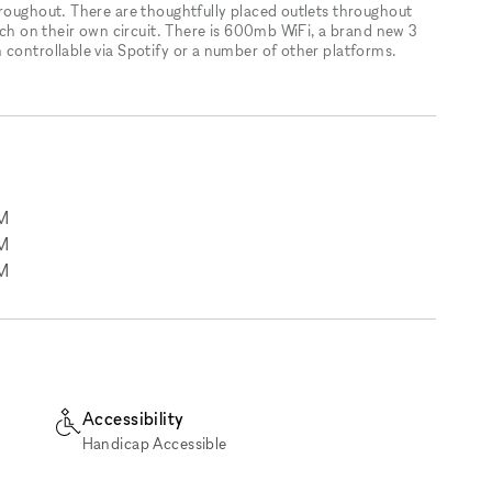
hroughout. There are thoughtfully placed outlets throughout
each on their own circuit. There is 600mb WiFi, a brand new 3
 controllable via Spotify or a number of other platforms.
M
M
M
Accessibility
Handicap Accessible