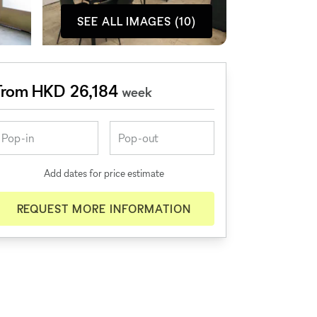
SEE ALL IMAGES (10)
From HKD 26,184
week
Add dates for price estimate
REQUEST MORE INFORMATION