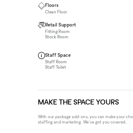
Floors
Clean Floor
Retail Support
Fitting Room
Stock Room
Staff Space
Staff Room
Staff Toilet
MAKE THE SPACE YOURS
With our package add-ons, you can make your cho
staffing and marketing. We've got you covered.