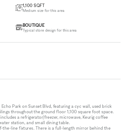
1,100
SQFT
Medium size for this area
BOUTIQUE
Typical store design for this area
Echo Park on Sunset Blvd, featuring a cyc wall, used brick
eilings throughout the ground floor 1,100 square foot space.
includes a refrigerator/freezer, microwave, Keurig coffee
ater station, and small dining table.
the-line fixtures. There is a full-length mirror behind the