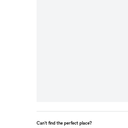
Can't find the perfect place?