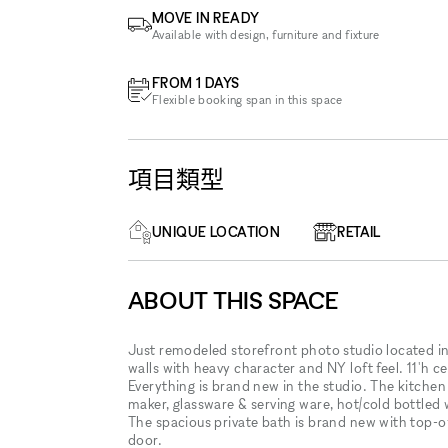
MOVE IN READY
Available with design, furniture and fixture
FROM 1 DAYS
Flexible booking span in this space
項目類型
UNIQUE LOCATION
RETAIL
ABOUT THIS SPACE
Just remodeled storefront photo studio located in 
walls with heavy character and NY loft feel. 11'h c
Everything is brand new in the studio. The kitchen 
maker, glassware & serving ware, hot/cold bottled w
The spacious private bath is brand new with top-of-
door.