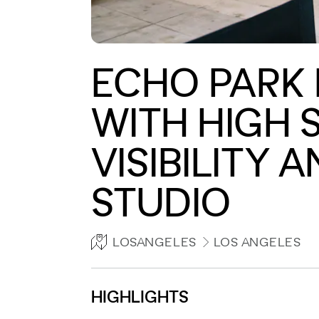
ECHO PARK 
WITH HIGH 
VISIBILITY 
STUDIO
LOSANGELES
LOS ANGELES
HIGHLIGHTS