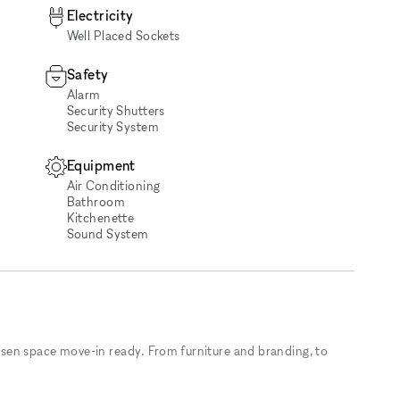
Electricity
Well Placed Sockets
Safety
Alarm
Security Shutters
Security System
Equipment
Air Conditioning
Bathroom
Kitchenette
Sound System
sen space move-in ready. From furniture and branding, to