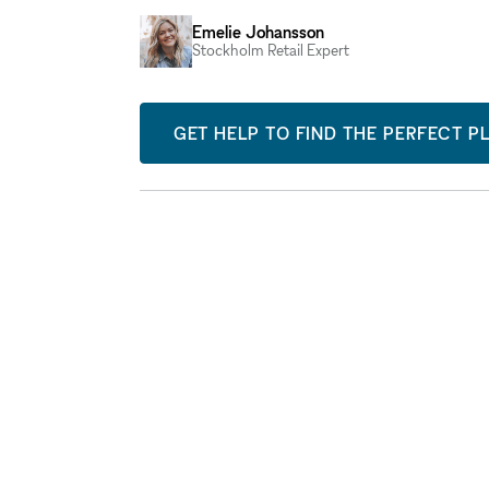
Emelie Johansson
Stockholm Retail Expert
GET HELP TO FIND THE PERFECT P