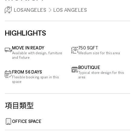
LOSANGELES
LOS ANGELES
HIGHLIGHTS
MOVE IN READY
750
SQFT
Available with design, furniture
Medium size for this area
and fixture
BOUTIQUE
FROM 56 DAYS
Typical store design for this
Flexible booking span in this
area
space
項目類型
OFFICE SPACE