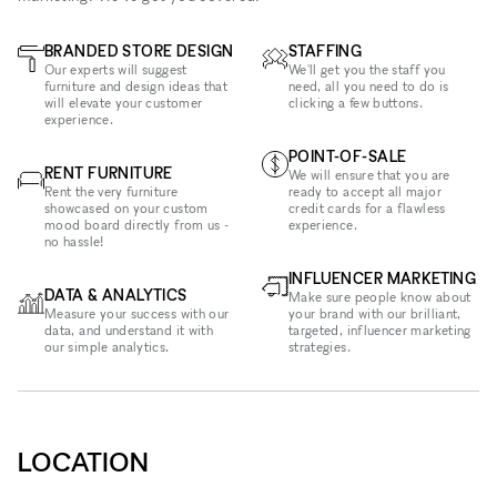
BRANDED STORE DESIGN
STAFFING
Our experts will suggest
We'll get you the staff you
furniture and design ideas that
need, all you need to do is
will elevate your customer
clicking a few buttons.
experience.
POINT-OF-SALE
RENT FURNITURE
We will ensure that you are
Rent the very furniture
ready to accept all major
showcased on your custom
credit cards for a flawless
mood board directly from us -
experience.
no hassle!
INFLUENCER MARKETING
DATA & ANALYTICS
Make sure people know about
Measure your success with our
your brand with our brilliant,
data, and understand it with
targeted, influencer marketing
our simple analytics.
strategies.
LOCATION