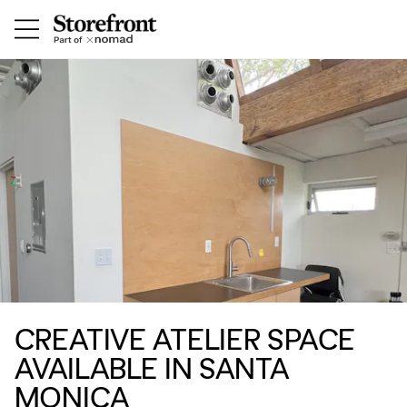
CREATIVE ATELIER SPACE
AVAILABLE IN SANTA
MONICA