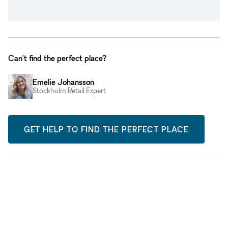
Can't find the perfect place?
Emelie Johansson
Stockholm Retail Expert
GET HELP TO FIND THE PERFECT PLACE