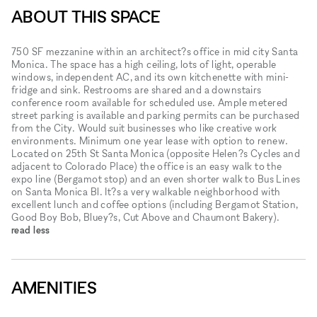
ABOUT THIS SPACE
750 SF mezzanine within an architect?s office in mid city Santa
Monica. The space has a high ceiling, lots of light, operable
windows, independent AC, and its own kitchenette with mini-
fridge and sink. Restrooms are shared and a downstairs
conference room available for scheduled use. Ample metered
street parking is available and parking permits can be purchased
from the City. Would suit businesses who like creative work
environments. Minimum one year lease with option to renew.
Located on 25th St Santa Monica (opposite Helen?s Cycles and
adjacent to Colorado Place) the office is an easy walk to the
expo line (Bergamot stop) and an even shorter walk to Bus Lines
on Santa Monica Bl. It?s a very walkable neighborhood with
excellent lunch and coffee options (including Bergamot Station,
Good Boy Bob, Bluey?s, Cut Above and Chaumont Bakery).
read less
AMENITIES