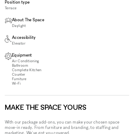
Position type
Terrace
About The Space
Daylight
Accessibility
Elevator
Equipment
Air Conditioning
Bathroom
Complete Kitchen
Counter
Furniture
Wi‑Fi
MAKE THE SPACE YOURS
With our package add-ons, you can make your chosen space
move-in ready. From furniture and branding, to staffing and
marketing. We've got you covered.