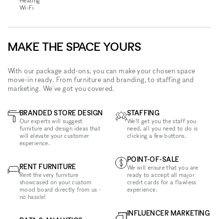
Heating
Wi‑Fi
MAKE THE SPACE YOURS
With our package add-ons, you can make your chosen space
move-in ready. From furniture and branding, to staffing and
marketing. We've got you covered.
BRANDED STORE DESIGN
STAFFING
Our experts will suggest
We'll get you the staff you
furniture and design ideas that
need, all you need to do is
will elevate your customer
clicking a few buttons.
experience.
POINT-OF-SALE
RENT FURNITURE
We will ensure that you are
Rent the very furniture
ready to accept all major
showcased on your custom
credit cards for a flawless
mood board directly from us -
experience.
no hassle!
INFLUENCER MARKETING