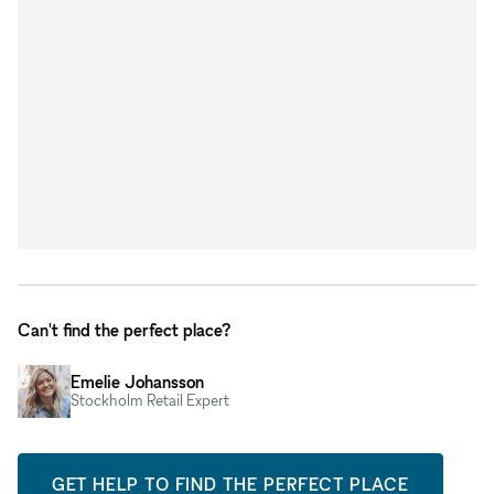
Can't find the perfect place?
Emelie Johansson
Stockholm Retail Expert
GET HELP TO FIND THE PERFECT PLACE