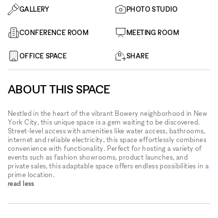
GALLERY
PHOTO STUDIO
CONFERENCE ROOM
MEETING ROOM
OFFICE SPACE
SHARE
ABOUT THIS SPACE
Nestled in the heart of the vibrant Bowery neighborhood in New
York City, this unique space is a gem waiting to be discovered.
Street-level access with amenities like water access, bathrooms,
internet and reliable electricity, this space effortlessly combines
convenience with functionality. Perfect for hosting a variety of
events such as fashion showrooms, product launches, and
private sales, this adaptable space offers endless possibilities in a
prime location.
read less