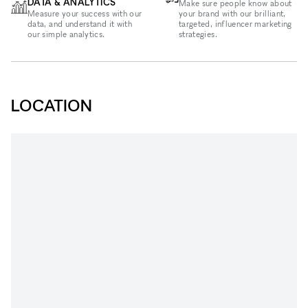
DATA & ANALYTICS
Make sure people know about
Measure your success with our
your brand with our brilliant,
data, and understand it with
targeted, influencer marketing
our simple analytics.
strategies.
LOCATION