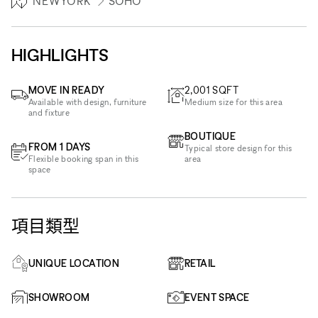
NEWYORK
SOHO
HIGHLIGHTS
MOVE IN READY
2,001
SQFT
Available with design, furniture
Medium size for this area
and fixture
BOUTIQUE
FROM 1 DAYS
Typical store design for this
Flexible booking span in this
area
space
項目類型
UNIQUE LOCATION
RETAIL
SHOWROOM
EVENT SPACE