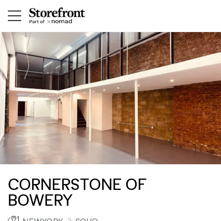
CORNERSTONE OF
BOWERY