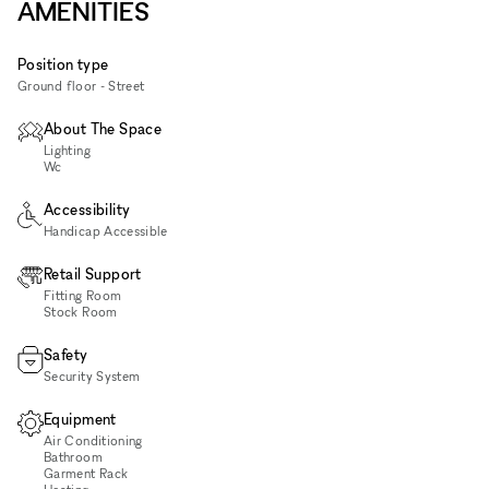
AMENITIES
Position type
Ground floor - Street
About The Space
Lighting
Wc
Accessibility
Handicap Accessible
Retail Support
Fitting Room
Stock Room
Safety
Security System
Equipment
Air Conditioning
Bathroom
Garment Rack