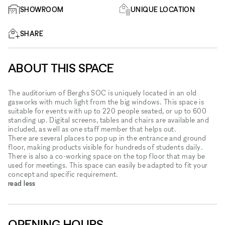
SHOWROOM
UNIQUE LOCATION
SHARE
ABOUT THIS SPACE
The auditorium of Berghs SOC is uniquely located in an old
gasworks with much light from the big windows. This space is
suitable for events with up to 220 people seated, or up to 600
standing up. Digital screens, tables and chairs are available and
included, as well as one staff member that helps out.
There are several places to pop up in the entrance and ground
floor, making products visible for hundreds of students daily.
There is also a co-working space on the top floor that may be
used for meetings. This space can easily be adapted to fit your
concept and specific requirement.
read less
OPENING HOURS