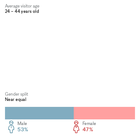
Average visitor age
24 – 44 years old
Gender split
Near equal
Male
Female
53%
47%