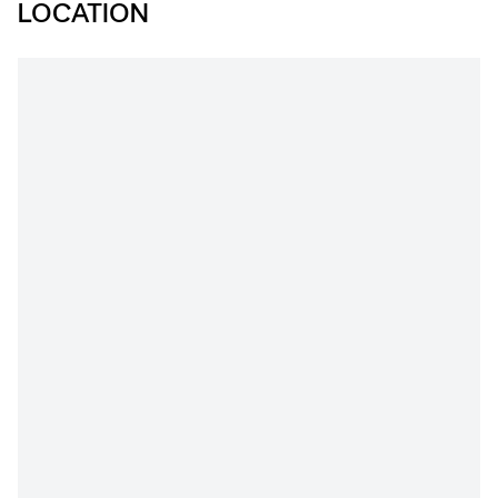
LOCATION