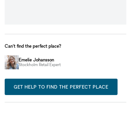
Can't find the perfect place?
Emelie Johansson
Stockholm Retail Expert
GET HELP TO FIND THE PERFECT PLACE