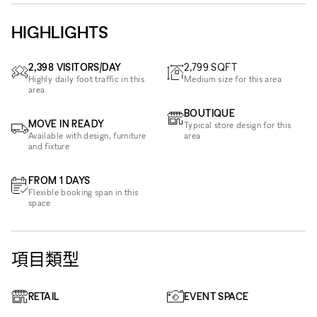
HIGHLIGHTS
2,398 VISITORS/DAY
2,799
SQFT
Highly daily foot traffic in this
Medium size for this area
area
BOUTIQUE
MOVE IN READY
Typical store design for this
Available with design, furniture
area
and fixture
FROM 1 DAYS
Flexible booking span in this
space
項目類型
RETAIL
EVENT SPACE