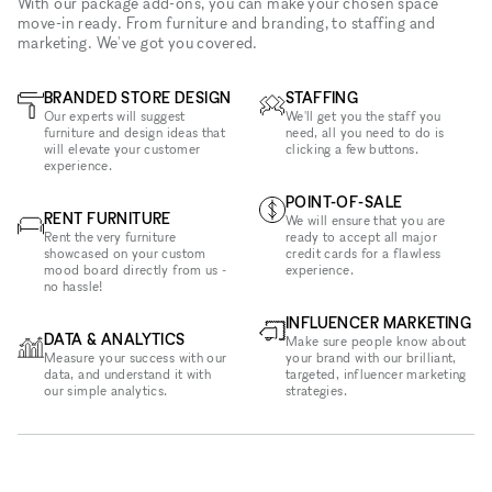
With our package add-ons, you can make your chosen space
move-in ready. From furniture and branding, to staffing and
marketing. We've got you covered.
BRANDED STORE DESIGN
STAFFING
Our experts will suggest
We'll get you the staff you
furniture and design ideas that
need, all you need to do is
will elevate your customer
clicking a few buttons.
experience.
POINT-OF-SALE
RENT FURNITURE
We will ensure that you are
Rent the very furniture
ready to accept all major
showcased on your custom
credit cards for a flawless
mood board directly from us -
experience.
no hassle!
INFLUENCER MARKETING
DATA & ANALYTICS
Make sure people know about
Measure your success with our
your brand with our brilliant,
data, and understand it with
targeted, influencer marketing
our simple analytics.
strategies.