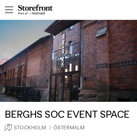
BERGHS SOC EVENT SPACE
STOCKHOLM
ÖSTERMALM