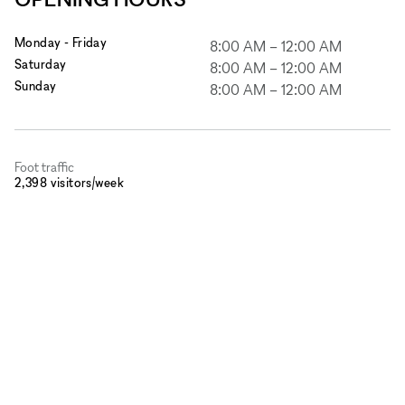
Monday - Friday
8:00 AM
–
12:00 AM
Saturday
8:00 AM
–
12:00 AM
Sunday
8:00 AM
–
12:00 AM
Foot traffic
2,398 visitors/week