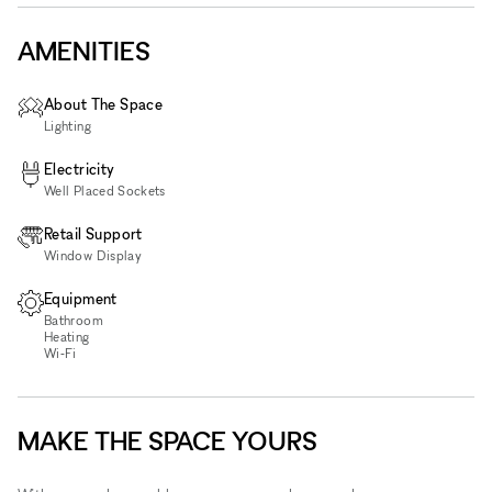
AMENITIES
About The Space
Lighting
Electricity
Well Placed Sockets
Retail Support
Window Display
Equipment
Bathroom
Heating
Wi‑Fi
MAKE THE SPACE YOURS