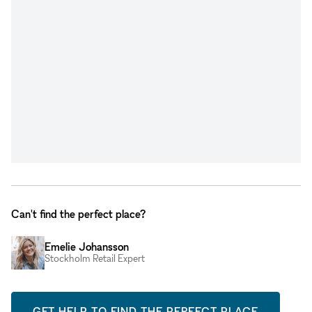
Can't find the perfect place?
Emelie Johansson
Stockholm Retail Expert
GET HELP TO FIND THE PERFECT PLACE