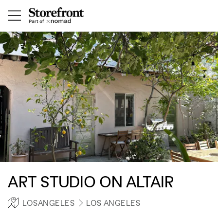
ART STUDIO ON ALTAIR
LOSANGELES
LOS ANGELES