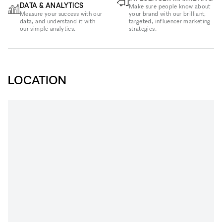
DATA & ANALYTICS
Make sure people know about
Measure your success with our
your brand with our brilliant,
data, and understand it with
targeted, influencer marketing
our simple analytics.
strategies.
LOCATION