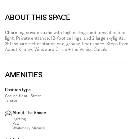
ABOUT THIS SPACE
Charming private studio with high ceilings and tons of natural
light. Private entrance, 12-foot ceilings, and 2 large skylights.
350 square feet of standalone, ground floor space. Steps from
Abbot Kinney, Windward Circle + the Venice Canals.
AMENITIES
Position type
Ground floor - Street
Terrace
About The Space
Lighting
Raw
Whitebox / Minimal