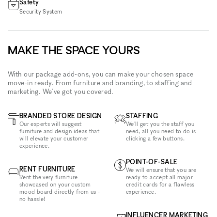
Safety
Security System
MAKE THE SPACE YOURS
With our package add-ons, you can make your chosen space
move-in ready. From furniture and branding, to staffing and
marketing. We've got you covered.
BRANDED STORE DESIGN
STAFFING
Our experts will suggest
We'll get you the staff you
furniture and design ideas that
need, all you need to do is
will elevate your customer
clicking a few buttons.
experience.
POINT-OF-SALE
RENT FURNITURE
We will ensure that you are
Rent the very furniture
ready to accept all major
showcased on your custom
credit cards for a flawless
mood board directly from us -
experience.
no hassle!
INFLUENCER MARKETING