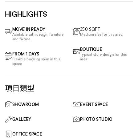
HIGHLIGHTS
MOVE IN READY
350
SQFT
Available with design, furniture
Medium size for this area
and fixture
BOUTIQUE
FROM 1 DAYS
Typical store design for this
Flexible booking span in this
area
space
項目類型
SHOWROOM
EVENT SPACE
GALLERY
PHOTO STUDIO
OFFICE SPACE