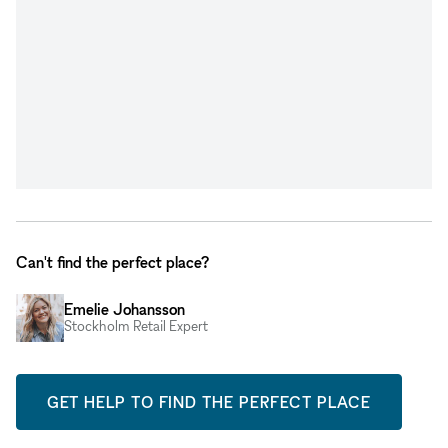
Can't find the perfect place?
Emelie Johansson
Stockholm Retail Expert
GET HELP TO FIND THE PERFECT PLACE