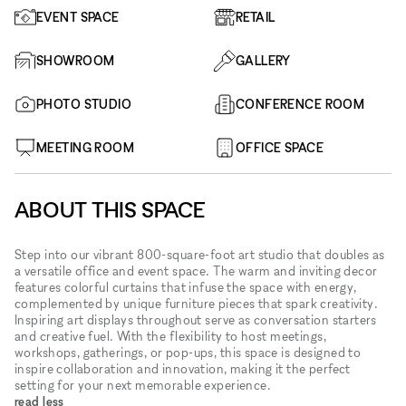
EVENT SPACE
RETAIL
SHOWROOM
GALLERY
PHOTO STUDIO
CONFERENCE ROOM
MEETING ROOM
OFFICE SPACE
ABOUT THIS SPACE
Step into our vibrant 800-square-foot art studio that doubles as
a versatile office and event space. The warm and inviting decor
features colorful curtains that infuse the space with energy,
complemented by unique furniture pieces that spark creativity.
Inspiring art displays throughout serve as conversation starters
and creative fuel. With the flexibility to host meetings,
workshops, gatherings, or pop-ups, this space is designed to
inspire collaboration and innovation, making it the perfect
setting for your next memorable experience.
read less