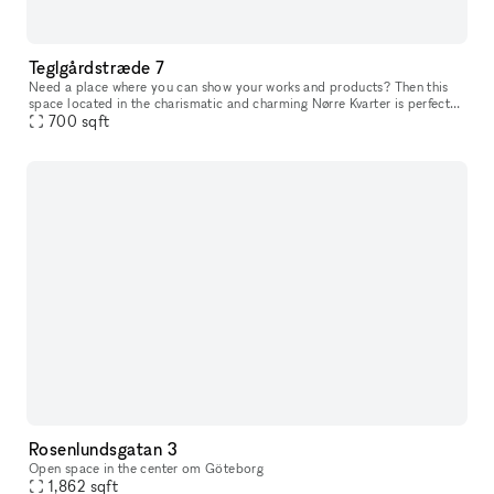
Teglgårdstræde 7
Need a place where you can show your works and products? Then this
space located in the charismatic and charming Nørre Kvarter is perfect
700
for you. The space has two entrances (if needed) that leads
sqft
Rosenlundsgatan 3
Open space in the center om Göteborg
1,862
sqft