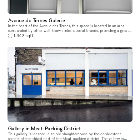
Avenue de Ternes Galerie
In the heart of the Avenue des Ternes, this space is located in an area
surrounded by other well-known international brands, providing a great
opportunity to establish your store and display your pro
1,442
sqft
Gallery in Meat-Packing District
This gallery is located in an old slaughterhouse by the cobblestone
streets of the oldest part of the Meat-packing district. The gallery is