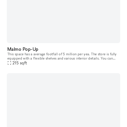
Malmo Pop-Up
This space has a average footfall of 5 million per yea. The store is fully
equipped with a flexible shelves and various interior details. You can
rent it from 2 weeks up to 3 months. Included in th
215
sqft