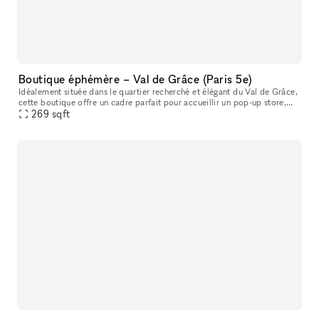
Boutique éphémère – Val de Grâce (Paris 5e)
Idéalement située dans le quartier recherché et élégant du Val de Grâce,
cette boutique offre un cadre parfait pour accueillir un pop-up store,
showroom, lancement de collection, exposition éphémère
269
sqft