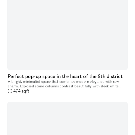
Perfect pop-up space in the heart of the 9th district
A bright, minimalist space that combines modern elegance with raw
charm. Exposed stone columns contrast beautifully with sleek white
walls and natural wood floors, while integrated lighting enhances
474
sqft