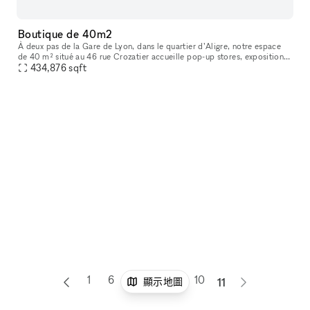
Boutique de 40m2
À deux pas de la Gare de Lyon, dans le quartier d’Aligre, notre espace
de 40 m² situé au 46 rue Crozatier accueille pop-up stores, expositions,
ventes privées, ateliers et événements éphémères. Entre
434,876
sqft
1
6
7
8
9
10
顯示地圖
11