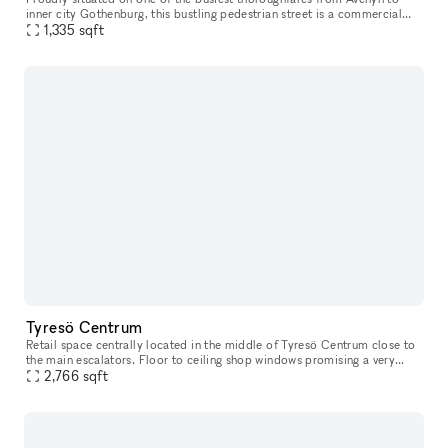
inner city Gothenburg​​​,​​​ this bustling pedestrian street is a commercial
location unlike many others. Just a stone’s throw from
1,335
sqft
Tyresö Centrum
Retail space centrally located in the middle of Tyresö Centrum close to
the main escalators. Floor to ceiling shop windows promising a very
good exposure. Tyresö centrum has you covered for the weeks
2,766
sqft