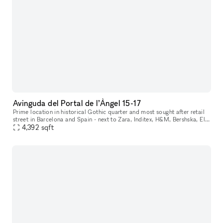
Avinguda del Portal de l’Àngel 15-17
Prime location in historical Gothic quarter and most sought after retail
street in Barcelona and Spain - next to Zara, Inditex, H&M, Bershska, El
Corte Ingles and more. Perfect space for internationa
4,392
sqft