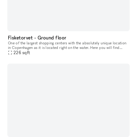
Fisketorvet - Ground floor
One of the largest shopping centers with the absolutely unique location
in Copenhagen as it is located right on the water. Here you will find
everything your heart desires in a wide variety of shops
226
sqft