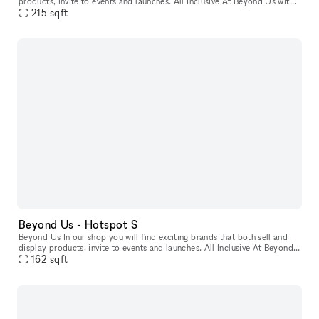
products, invite to events and launches. All Inclusive At Beyond Us with
xNomad. We handle ongoing operation & service, and at
215
sqft
Beyond Us - Hotspot S
Beyond Us In our shop you will find exciting brands that both sell and
display products, invite to events and launches. All Inclusive At Beyond
Us with xNomad. We handle ongoing operation & servic
162
sqft