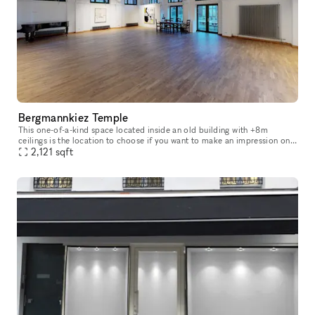
Bergmannkiez Temple
This one-of-a-kind space located inside an old building with +8m
ceilings is the location to choose if you want to make an impression on
your visitors. The church-like layout of the windows, decorate
2,121
sqft