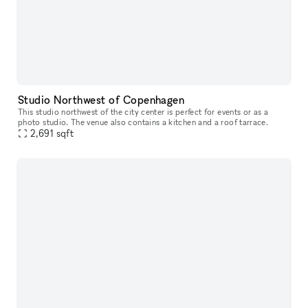
Studio Northwest of Copenhagen
This studio northwest of the city center is perfect for events or as a
photo studio. The venue also contains a kitchen and a roof tarrace.
2,691
sqft