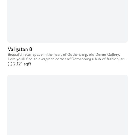
Vallgatan 8
Beautiful retail space in the heart of Gothenburg, old Denim Gallery.
Here you'll find an evergreen corner of Gothenburg a hub of fashion, art,
interior design and food. This is where native simplici
2,121
sqft