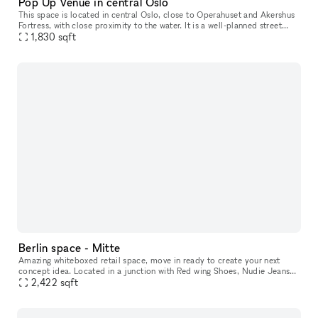
Pop Up Venue in central Oslo
This space is located in central Oslo​,​ close to Operahuset and Akershus
Fortress​,​ with close proximity to the water. It is a well-planned street
level space with characteristics of modern archite
1,830
sqft
Berlin space - Mitte
Amazing whiteboxed retail space, move in ready to create your next
concept idea. Located in a junction with Red wing Shoes, Nudie Jeans
and parallel street to an international brand mix of Northface,
2,422
sqft