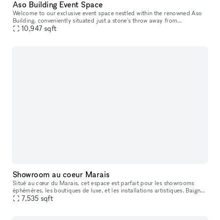
Aso Building Event Space
Welcome to our exclusive event space nestled within the renowned Aso
Building, conveniently situated just a stone's throw away from
10,947
sqft
Yokohama Station. The Aso Building, a vibrant entertainment hub, h
Showroom au coeur Marais
Situé au cœur du Marais, cet espace est parfait pour les showrooms
éphémères, les boutiques de luxe, et les installations artistiques. Baigné
de lumière naturelle et offrant des espaces d'exposition
7,535
sqft