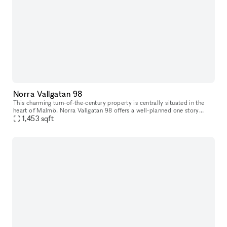
Norra Vallgatan 98
This charming turn-of-the-century property is centrally situated in the
heart of Malmö. Norra Vallgatan 98 offers a well-planned one story
space on street level, with large glass windows facing the b
1,453
sqft