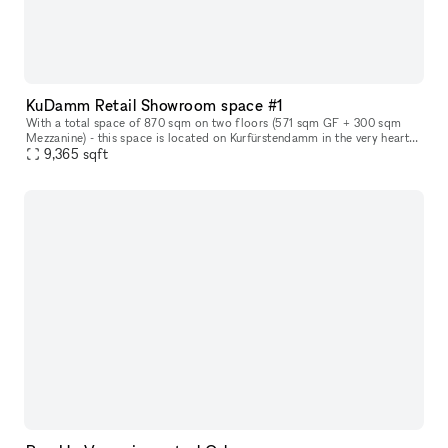
KuDamm Retail Showroom space #1
With a total space of 870 sqm on two floors (571 sqm GF + 300 sqm
Mezzanine) - this space is located on Kurfürstendamm in the very heart
of Berlin. The space offers the perfect canvas for leading and
9,365
sqft