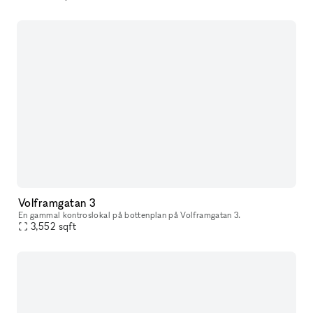
Volframgatan 3
En gammal kontroslokal på bottenplan på Volframgatan 3.
3,552
sqft