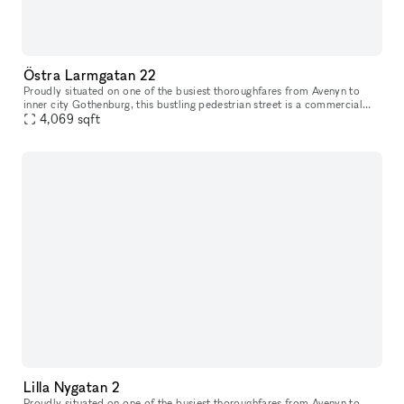
Östra Larmgatan 22
Proudly situated on one of the busiest thoroughfares from Avenyn to
inner city Gothenburg​​,​​ this bustling pedestrian street is a commercial
location unlike many others. Just a stone’s throw from K
4,069
sqft
Lilla Nygatan 2
Proudly situated on one of the busiest thoroughfares from Avenyn to