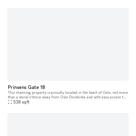
Prinsens Gate 18
This charming property is proudly located in the heart of Oslo, not more
than a stone’s throw away from Oslo Domkirke and with easy access to
everything you need. Prinsens Gate 18 offers a well-plann
538
sqft