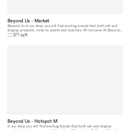
Beyond Us - Market
Beyond Us In our shop you will find exciting brands that both sell and
display products, invite to events and launches. All Inclusive At Beyond
Us with xNomad. We handle ongoing operation & servic
377
sqft
Beyond Us - Hotspot M
In our shop you will find exciting brands that both sell and display