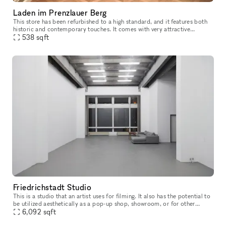
Laden im Prenzlauer Berg
This store has been refurbished to a high standard, and it features both
historic and contemporary touches. It comes with very attractive
hardwood flooring. There is a kitchenette located in the hall
538
sqft
Friedrichstadt Studio
This is a studio that an artist uses for filming. It also has the potential to
be utilized aesthetically as a pop-up shop, showroom, or for other
events
6,092
sqft