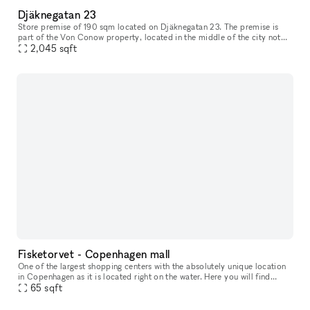
Djäknegatan 23
Store premise of 190 sqm located on Djäknegatan 23. The premise is
part of the Von Conow property, located in the middle of the city not
far off the pedestrian shoping street and close to a wide ran
2,045
sqft
Fisketorvet - Copenhagen mall
One of the largest shopping centers with the absolutely unique location
in Copenhagen as it is located right on the water. Here you will find
everything your heart desires in a wide variety of shops
65
sqft