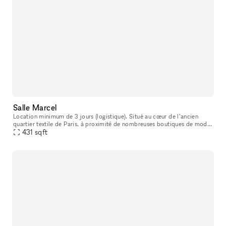
Salle Marcel
Location minimum de 3 jours (logistique). Situé au cœur de l’ancien
quartier textile de Paris, à proximité de nombreuses boutiques de mode
et de bijouteries, cet ancien atelier de tailleur sur mesure
431
sqft