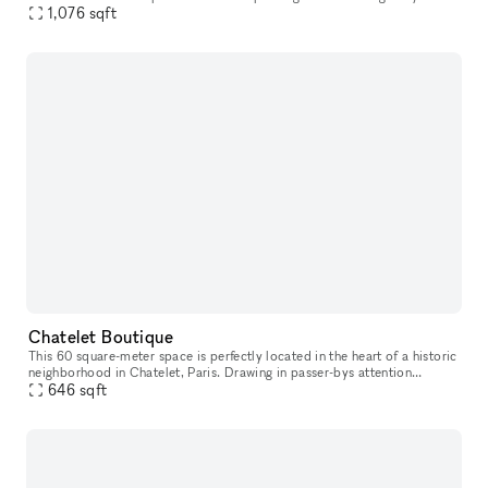
possible to book for daily bookings and is suitable for exh
1,076
sqft
Chatelet Boutique
This 60 square-meter space is perfectly located in the heart of a historic
neighborhood in Chatelet, Paris. Drawing in passer-bys attention
through its spacious high ceilings, youthful color palette
646
sqft