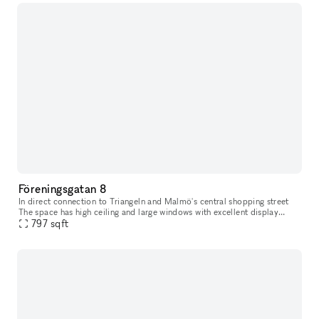
Föreningsgatan 8
In direct connection to Triangeln and Malmö's central shopping street
The space has high ceiling and large windows with excellent display
797
sqft
opportunities. The space has black painted walls and brick f