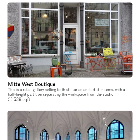
Mitte West Boutique
This is a retail gallery selling both utilitarian and artistic items, with a
half-height partition separating the workspace from the studio.
538
sqft