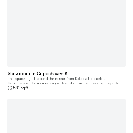
Showroom in Copenhagen K
This space is just around the corner from Kultorvet in central
Copenhagen. The area is busy with a lot of footfall, making it a perfect
space for having pop ups or showroom.
581
sqft