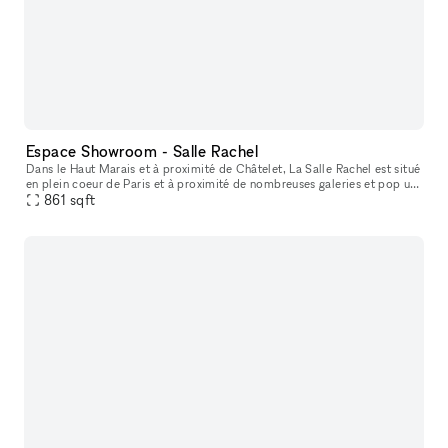
Espace Showroom - Salle Rachel
Dans le Haut Marais et à proximité de Châtelet, La Salle Rachel est situé
en plein coeur de Paris et à proximité de nombreuses galeries et pop up
861
store. L'espace est situé en fond de cour, parfait p
sqft