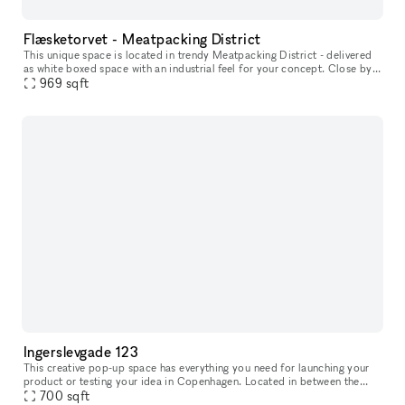
Flæsketorvet - Meatpacking District
This unique space is located in trendy Meatpacking District - delivered
as white boxed space with an industrial feel for your concept. Close by
you will find lifestyle stores such as Motorious mixe
969
sqft
Ingerslevgade 123
This creative pop-up space has everything you need for launching your
product or testing your idea in Copenhagen. Located in between the
700
sqft
Meatpacking District and vibrant Vesterbro. With white walls