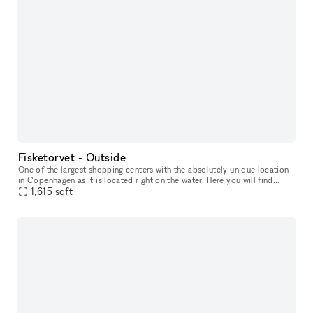
Fisketorvet - Outside
One of the largest shopping centers with the absolutely unique location
in Copenhagen as it is located right on the water. Here you will find
everything your heart desires in a wide variety of shops
1,615
sqft