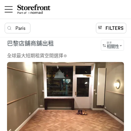
Paris
FILTERS
巴黎店舖商舖出租
排序
相關性
全球最大短期租賃空間選擇