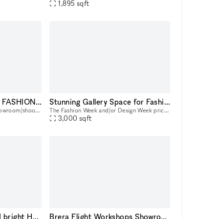
1,895
sqft
SHOWROOM STUDIO FASHION WEEK
Stunning Gallery Space for Fashion Events in the Heart of New York City | Historic building in the East Village
Loft de 200m2 idéal pour Showroom/shooting photo et vidéo situé au coeur du 11e arrondissement. Composé d'un espace hair & makeup de 2 postes, 2 salles de bain avec douche et baignoire, une cuisine
The Fashion Week and/or Design Week price is 3125 per day. Immerse your events in the vibrant pulse of New York City with our adaptable space, perfect for fashion shows, trunk shows, and elegant so
3,000
sqft
pop up store, vast and bright Haut Marais Paris
Brera Flight Workshops Showroom