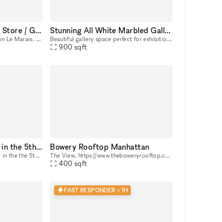
Espace Studio Pop Up Store / Gravilliers
Stunning All White Marbled Gallery
Located "Rue des Gravilliers" in Le Marais, this brand new 120m2 space will be ideal for artistic exhibitions, shows, photo shoots, events or clothing showrooms in particular. It has a 15m2 basement
Beautiful gallery space perfect for exhibitions and pop up space.
900
sqft
1000m2 unique space in the 5th arrondissement of Paris
Bowery Rooftop Manhattan
Located in a former university in the the 5th arrondissement, Le Grand Plateau hosts fashion shows, seminars, pop-ups, photo shoots, and various kind of events in a unique and minimalist 1,000 m² spa
The View, https://www.theboweryrooftop.com/, on Bowery
400
sqft
FAST RESPONDER < 1H