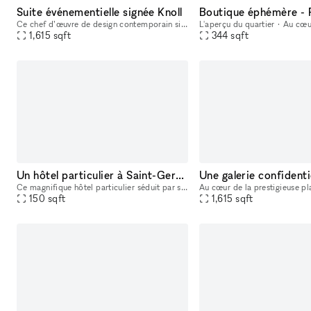
Suite événementielle signée Knoll
Ce chef d’œuvre de design contemporain signé Knoll s’élève élégamment au-dessus des jardins de la place des Vosges. Une belle enfilade lumineuse et épurée, disponible à la privatisation. L’espace sin
1,615
sqft
344
sqft
Un hôtel particulier à Saint-Germain des Près
Ce magnifique hôtel particulier séduit par sa disposition élégante, sa finesse ornementale, la beauté naturelle de son jardin privé. Un havre de paix atypique et envoûtant au coeur de Paris, dont les
150
sqft
1,615
sqft