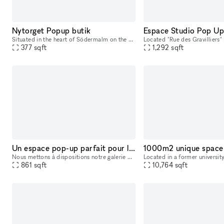
Nytorget Popup butik
Situated in the heart of Södermalm on the popular street of Skånegatan, this boutique offers the perfect opportunity for you to showcase your brand. This store is fully equipped with access to displa
377
sqft
1,292
sqft
Un espace pop-up parfait pour les fashion weeks dans le quartier du marais à Paris.
Nous mettons à dispositions notre galerie d'art contemporain d'une superficie de 80m2, cuisine et sanitaire compris.
861
sqft
10,764
sqft