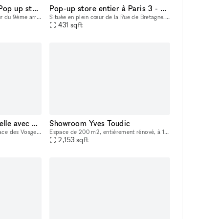
Boutique éphémère - Pop up store - rue des Martyrs (9ème)
Pop-up store entier à Paris 3 - 75003
L'aperçu du quartier • Au cœur du 9ème arrondissement sur le meilleur trottoir de la rue des Martyrs • Emplacement disposant d'un fort trafic toute la semaine et le we, attirant beaucoup des visite
Située en plein cœur de la Rue de Bretagne, cette boutique de 30 m² avec réserve de 10m2 bénéficie d’un emplacement exceptionnel, parmi les plus recherchés de Paris. La rue est connue pour son fort p
431
sqft
Une galerie confidentielle avec une adresse remarquable
Showroom Yves Toudic
Au cœur de la prestigieuse place des Vosges dans le quartier du Marais, découvrez notre galerie nichée au fond d’une cour fleurie. Une adresse idéale pour présenter vos collections et recevoir vos co
Espace de 200 m2, entièrement rénové, à 100m du métro République. Style industriel, très belle hauteur sous plafond, lumière naturelle par verrière et éclairage haut de gamme, Entièrement climatisé.
2,153
sqft