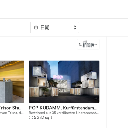
日期
排序
相關性
Pop-Up im eleganten Trisor Standort designed by Hadi Teherani
POP KUDAMM, Kurfürstendamm 229, 10719 Berlin
Der elegant designte Standort von Trisor, dem Anbieter für 24/7 zugängliche, hochsichere Wertschließfächer besticht durch das einzigartige Design des Stararchitekten Hadi Teherani. Auf der Eventfläch
Bestehend aus 35 versilberten Überseecontainern und einer Nutzfläche von 500 qm, geplant und entwickelt in einer Zusammenarbeit mit GRAFT Architects, bietet POP KUDAMM Raum für diverse Nutzungen. Das
5,382
sqft