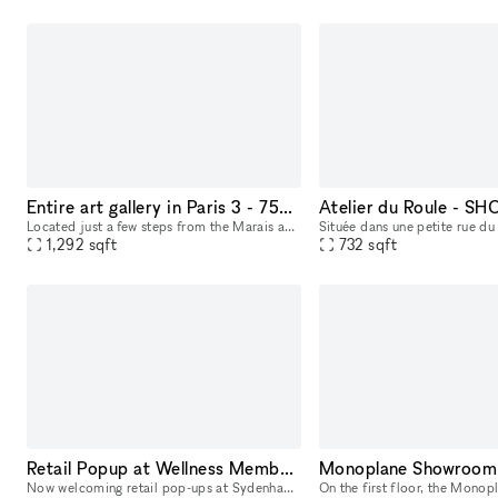
Entire art gallery in Paris 3 - 75003
Atelier du Roule - 
Located just a few steps from the Marais and the Centre Georges Pompidou, on a lively street, this 120m2 gallery spanning two levels features a spacious showroom with a large window display, perfect
1,292
sqft
732
sqft
Retail Popup at Wellness Members Club
Monoplane Showroom
Now welcoming retail pop-ups at Sydenham Clinic in Beverly Hills! Showcase your brand in our prime, street-level space with high visibility on Bedford Drive and Wilshire Blvd. Enjoy flexible 3, 6, or