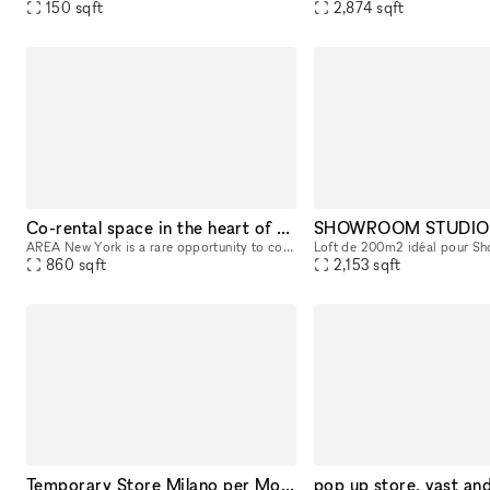
150
sqft
2,874
sqft
Co-rental space in the heart of the Furniture District
AREA New York is a rare opportunity to co-rent with a high end Japanese interior brand know for its quality materials, craftsmanship, and design. Located in the heart of the furniture district near t
860
sqft
2,153
sqft
Temporary Store Milano per Mostre d'Arte e Design