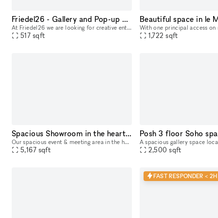
Friedel26 - Gallery and Pop-up Space
At Friedel26 we are looking for creative entrepreneurs, artists and designers - right in the pulsating heart of the Reuterkiez in Berlin, a lively, diverse and inspiring area. The large space can be
517
sqft
1,722
sqft
Spacious Showroom in the heart of Berlin
Our spacious event & meeting area in the heart of Berlin invites you to creative meetings, networking events, galleries and much more. With the help of our experienced team, your event will be organi
5,167
sqft
2,500
sqft
FAST RESPONDER < 2H