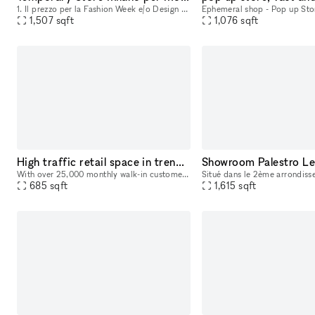
1. Il prezzo per la Fashion Week e/o Design Week è di 3125 euro al giorno e 17500 per l'intera settimana. Questo spazio è ideale per eventi come mostre d'arte e design, nonché per la vendita di prodo
1,507
sqft
1,076
sqft
High traffic retail space in trendy Tribecca based Laughing Man Cafe
Showroom Palestro Le
With over 25,000 monthly walk-in customers in our cafe this is an extremely attractive local and tourist destination in the highest valued neighborhood in NYC. We are offering a prime space directl
685
sqft
1,615
sqft