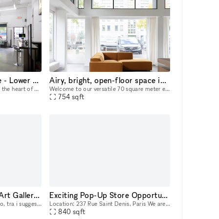
Premier Pop Up Venue - Lower East Side Manhattan
Airy, bright, open-floor space in Kreuzberg (DE & EN)
Bowery Showroom, nestled in the heart of Manhattan’s Lower East Side, is a premier pop-up venue known for its urban appeal and vibrant creative energy. With a minimalist, industrial-chic aesthetic, t
Welcome to our versatile 70 square meter event space, designed to accommodate a wide range of events and creative projects. Perfect for hosting any type of event or creative project — whether you’r
754
sqft
POP UP SPACE Gola Art Gallery Milano Navigli
Exciting Pop-Up Store Opportunity in the Heart of Paris!
Nel cuore della vecchia Milano, tra i suggestivi scorci dei Navigli, Gola Gallery é uno spazio di 55 mq che si presta come location ideale per esposizioni d'arte, eventi esclusivi e temporary shop. L
Location: 237 Rue Saint Denis, Paris We are delighted to offer a unique opportunity for brands looking for a temporary retail space in one of Paris's most vibrant districts. Our pop-up store, locate
840
sqft