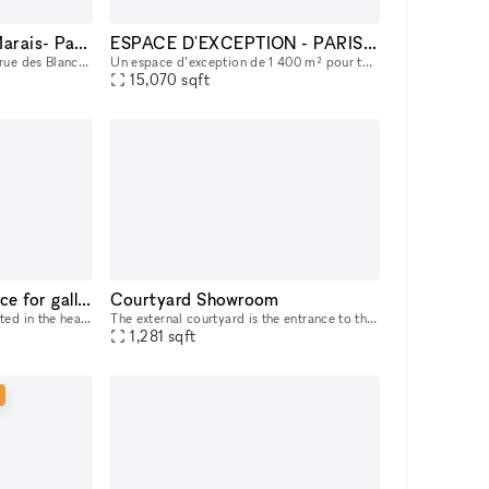
Beautiful space in le Marais- Paris
ESPACE D'EXCEPTION - PARIS XV - TOWER
With one principal access on rue des Blancs Manteaux and a second access on rue des Guillemites with a big window.
Un espace d’exception de 1 400 m² pour tous vos projets artistiques et professionnels Situé dans un environnement dynamique, cet espace unique est pensé pour accueillir une grande variété d’événemen
15,070
sqft
Posh 3 floor Soho space for gallery, pop-up shops and showrooms
Courtyard Showroom
A spacious gallery space located in the heart of Manhattan, Soho; great choice for pop up events and art exhibitions; 3 floor space with storage availability downstairs
The external courtyard is the entrance to the Eliche Room on the ground floor. The facade of the building stands out for its exposed red bricks and gray stone inserts , typical materials of the indus
1,281
sqft