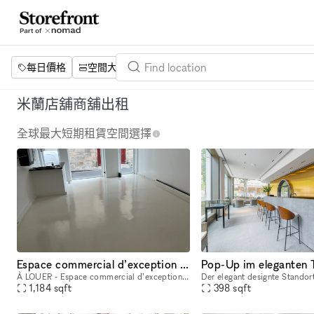
每日價格
空間大小
項目
設施
關鍵字
米蘭店舖商舖出租
全球最大短期租賃空間選擇
Espace commercial d’exception dans le Marais, Paris Espace parfait pour pop up ou exhibitions en plein centre du marais à Paris. Juste à côté du musée Picasso
À LOUER - Espace commercial d’exception dans le Marais, Paris Surface : 90 m² sur deux étages Adresse : Rue des Coutures-Saint-Gervais, derrière le musée Picasso, en plein cœur du Marais. Situé dans
1,184
sqft
398
sqft