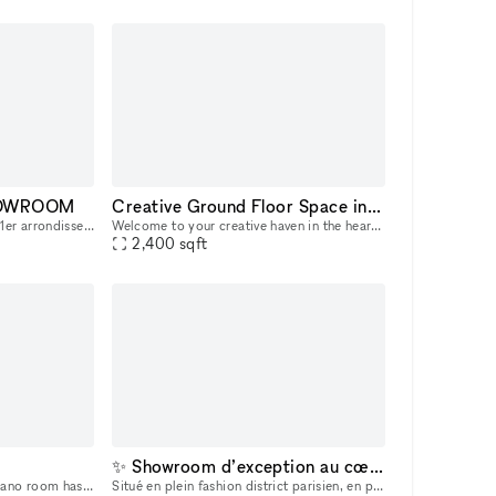
SHOWROOM
Creative Ground Floor Space in the heart of Hudson Square
Située dans une petite rue du 1er arrondissement de Paris, à quelques pas de la Samaritaine, cette ancienne boutique aménagée en atelier-boudoir est un espace atypique et unique.
Welcome to your creative haven in the heart of Hudson Square, New York City! This chic and contemporary art gallery space is now available for short-term rental, perfect for art exhibitions, pop-up e
2,400
sqft
✨ Showroom d’exception au cœur du Marais – Paris ✨
On the first floor, the Monoplano room has a minimalist flavour , standing out for its clean lines and trusses which, when overlapped, form a suggestive interweaving of diagonal elements . The abs
Situé en plein fashion district parisien, en plein centre-ville, cet espace unique offre un cadre idéal pour vos showrooms, expositions de mode, installations artistiques ou présentations de produit