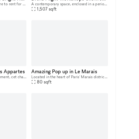
Ephemeral shop - Pop up Store to rent for all your events (Launch, commercial operation, Fashion week, Expo etc...) Located in the Haut Marais near the Arts et Métiers station. Lively, touristy and b
A contemporary space, enclosed in a period building with an evocative charm, in the heart of Brera. An enchanting courtyard welcomes guests from their arrival, acting as a filter from the noise of th
1,507
sqft
s Appartes
Amazing Pop up in Le Marais
Situé dans le 2ème arrondissement, cet charmant espace peut accueillir jusqu'à 50 personnes.
Located in the heart of Paris' Marais district, between rue Turennes and boulevard Beaumarchais, our space is ideal for fashion brands or artists wishing to showcase their art gallery. Our space off
80
sqft