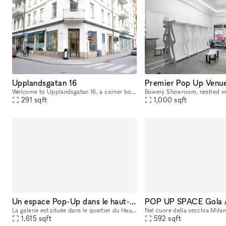
Upplandsgatan 16
Welcome to Upplandsgatan 16, a corner boutique that offers a prime location for retail in Stockholm's bustling city center. This 20 sqm space comes with an additional 7 sqm of storage, making it an i
291
sqft
1,000
sqft
Un espace Pop-Up dans le haut-marais
La galerie est située dans le quartier du Haut-Marais, en plein cœur de Paris, à deux pas de la place de la République et non loin du centre Pompidou et de l'hôtel de Ville. Elle se trouve au cœur d'
1,615
sqft
592
sqft