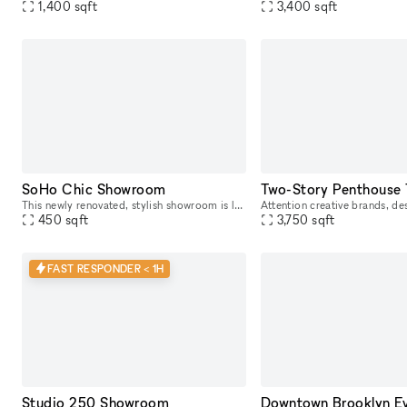
1,400
sqft
3,400
sqft
SoHo Chic Showroom
This newly renovated, stylish showroom is located in the heart of SoHo on a high-traffic block, just steps away from the vibrant Spring St. Ideally suited for Fashion Week, this sunlit space offers a
450
sqft
3,750
sqft
FAST RESPONDER < 1H
Studio 250 Showroom