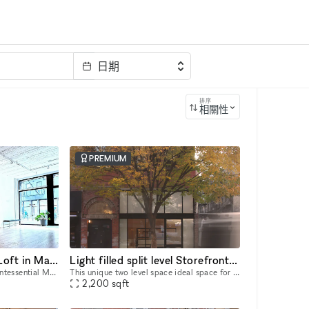
日期
排序
相關性
PREMIUM
Unique Ground Floor Loft in Manhattan
Light filled split level Storefront in the heart of Manhattan (with high ceilings and multiple rooms)
Welcome to Space LES, a quintessential Manhattan ground floor loft in the trendy Lower East Side! It features 2,000 sq. ft. of usable space with a comfortable capacity of 125 people, 11 ft ceiling, a
This unique two level space ideal space for pop-ups, dining experiences, galleries, panel conversations, fashion presentations, showrooms and more. With a total ceiling height of 26' the two story s
2,200
sqft