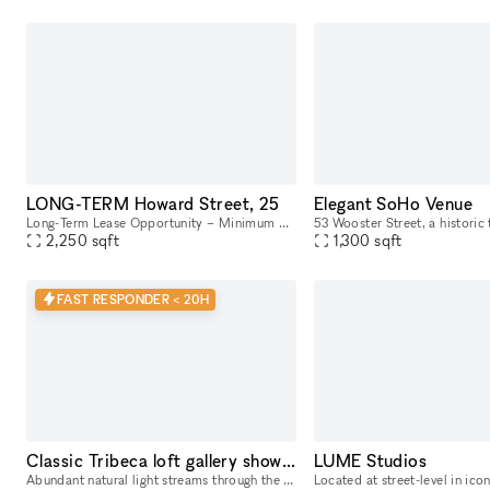
LONG-TERM Howard Street, 25
Elegant SoHo Venue
Long-Term Lease Opportunity – Minimum 6-Month Commitment This stunning retail and office building is located in the heart of SoHo, on the intersection of Howard Street and Crosby Street, between Br
2,250
sqft
1,300
sqft
FAST RESPONDER < 20H
Classic Tribeca loft gallery showroom
LUME Studios
Abundant natural light streams through the tall windows of this airy Tribeca loft with a classic New York vibe. Original hardwood floors contribute to the warm unique character of this space. Perfe