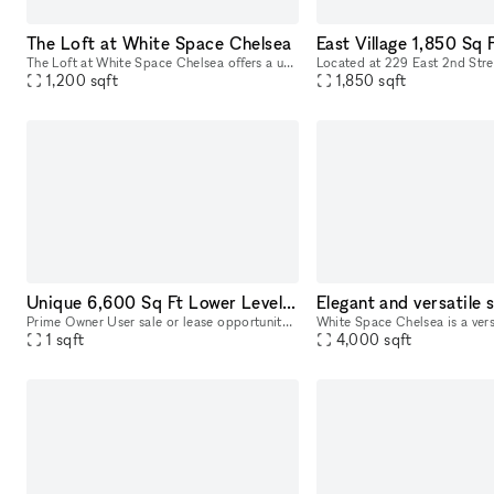
The Loft at White Space Chelsea
The Loft at White Space Chelsea offers a unique and adaptable space in the heart of NYC’s Chelsea district, steeped in history and charm. Located at 532 West 25th Street, The Loft is situated on the
1,200
sqft
1,850
sqft
Unique 6,600 Sq Ft Lower Level Space | 37 Bridge St
Prime Owner User sale or lease opportunity. Located at 37 Bridge St in the vibrant borough of Brooklyn, New York, this bi-level commercial condo offers an exceptional space for a variety of businesse
1
sqft
4,000
sqft