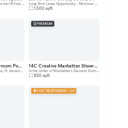
Our light-drenched event space has 18-foot ceilings with full-height windows, sleek banquette, countertop, and lounge seating, and a show kitchen fully outfitted with Viking equipment. This turn-key
Long-Term Lease Opportunity – Minimum 6-Month Commitment & Retail Operations Support 54 Crosby Street is a rare full building opportunity to lease the former studio of world-renowned artist Arturo d
1,500
sqft
PREMIUM
14AB Manhattan Showroom PopUp Event Rental Space 2,000 sq. ft
14C Creative Manhattan Showroom / Pop Up Studio Space
Explore our expansive 2,000 sq. ft. showroom/pop up/event rental in the heart of Manhattan! Perfectly designed for exhibitions, product launches, corporate events and creative showcases, this versati
In the center of Manhattan's Garment District, this bright and roomy photo and video studio offers stunning views of the city. Our adaptable venue is tastefully furnished to accommodate a broad varie
650
sqft
FAST RESPONDER < 2H