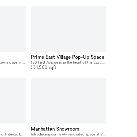
Prime East Village Pop-Up Space
53 Wooster Street, a historic townhouse in SoHo, presents a unique and charming opportunity for Fashion Week. With its cast-iron storefront and gated marble stoop, this venue is ideal for creating a
180 First Avenue is in the heart of the East Village, and it was recently re-done. At the corner of First Ave and 11th Street, it’s a busy corner with heavy foot traffic. The space would be great for
1,500
sqft
Manhattan Showroom
Located at street-level in iconic Tribeca, LUME Studios is a unique white box venue that features 3,400 sq-ft of immersive events space over multiple levels. Through the use of high end visual softwa
Introducing our newly renovated space at 247 W 38th St: an ideal showroom, photo studio, and creative hub for Fashion Week. Featuring an impressive 40 feet of windows and hardwood flooring, this venu