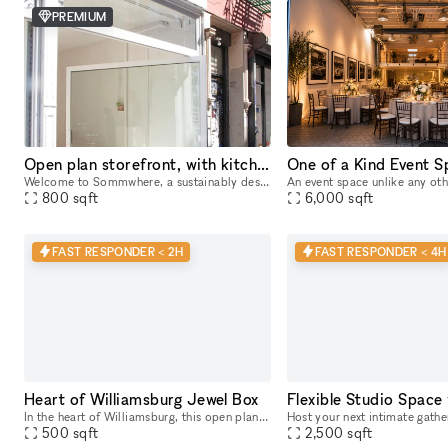
PREMIUM
Open plan storefront, with kitchenette + spa like wetroom. A unique NY showroom.
Welcome to Sommwhere, a sustainably designed pop-up space in the heart of the Lower East Side. Transport yourself and guests to this stylish, minimalist space conveniently located on Ludlow between H
800
sqft
6,000
sqft
FAST RESPONDER < 2H
FAST RESPONDER < 4H
Heart of Williamsburg Jewel Box
In the heart of Williamsburg, this open plan, gallery style space is nestled in between major retail brands. Large floor-to-ceiling windows – lots of natural light + amazing visibility Open floor pl
500
sqft
2,500
sqft