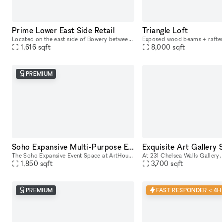
Prime Lower East Side Retail
Triangle Loft
Located on the east side of Bowery between Stanton and East Houston, 255 Bowery offers a premier retail opportunity in one of Manhattan’s most dynamic and rapidly evolving neighborhoods. With consta
1,616
sqft
8,000
sqft
PREMIUM
Soho Expansive Multi-Purpose Event Space
The Soho Expansive Event Space at ArtHouse by Sedef Gali offers a stunning venue perfect for various occasions. Featuring an open layout adorned with vibrant, contemporary artwork by Sedef Gali, the
1,850
sqft
3,700
sqft
PREMIUM
FAST RESPONDER < 4H