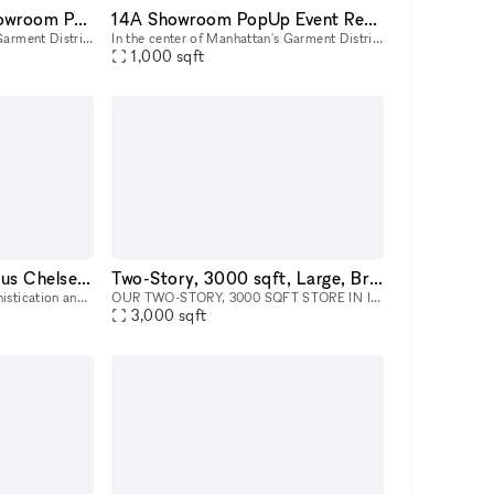
23B Midtown NYC Showroom PopUp Event rentals
14A Showroom PopUp Event Rental in Midtown
In the center of Manhattan's Garment District, this bright and roomy photo and video studio offers stunning views of the city. Our adaptable venue is tastefully furnished to accommodate a broad varie
In the center of Manhattan's Garment District, this bright and roomy photo and video studio offers stunning views of the city. Our adaptable venue is tastefully furnished to accommodate a broad varie
1,000
sqft
Ground Floor - Spacious Chelsea NYC Gallery Space
Two-Story, 3000 sqft, Large, Bright & Airy Art Gallery & Collectible Vintage Design Gallery in Brooklyn
Step into the epitome of sophistication and style with our distinguished art gallery space, available for rental in the prime ground-floor location of West Chelsea, NYC. This versatile venue is your
OUR TWO-STORY, 3000 SQFT STORE IN INDUSTRY CITY IS AVAILABLE FOR HIRE AS A LOCATION FOR EVENTS, AND PHOTOSHOOTS, AND CAN INCLUDE ALL INVENTORY. WE CAN WORK WITH YOU TO COMPLETELY REDESIGN THE SPACE A
3,000
sqft