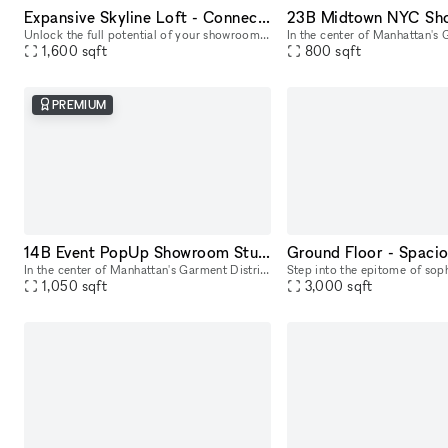
Expansive Skyline Loft - Connected Studio Space
Unlock the full potential of your showroom or event by renting our combined studio space - two seamlessly connected production studios on the 23rd floor, offering breathtaking skyline views of Midtow
1,600
sqft
800
sqft
PREMIUM
14B Event PopUp Showroom Studio Space NYC
In the center of Manhattan's Garment District, this bright and roomy photo and video studio offers stunning views of the city. Our adaptable venue is tastefully furnished to accommodate a broad varie
1,050
sqft
3,000
sqft