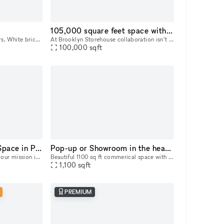
105,000 square feet space with waterfront and city views!
Exposed wood beams + rafters, White brick walls, Floor-to-ceiling full wrap around Windows, Open Loft like Space
At Brooklyn Storehouse collaboration isn’t just a pillar, it’s our foundation. We know that by partnering with forward-thinking individuals, artists and brands we will create the most impact creativ
100,000
sqft
Exquisite Art Gallery Space in Prime Chelsea Location
Pop-up or Showroom in the heart of Chelsea
At 231 Chelsea Walls Gallery, our mission is to create exceptional, unforgettable, and smooth experiences. Alongside our exclusive venue, we offer a dedicated team of professionals ready to help you
Beautiful 1100 sq ft commerical space with a private sunlit office on West 28th Street in Chelsea/Hudson Yards for flexible use (showroom, pop-up gallery, event space, etc). Natural light, high ceili
1,100
sqft
PREMIUM