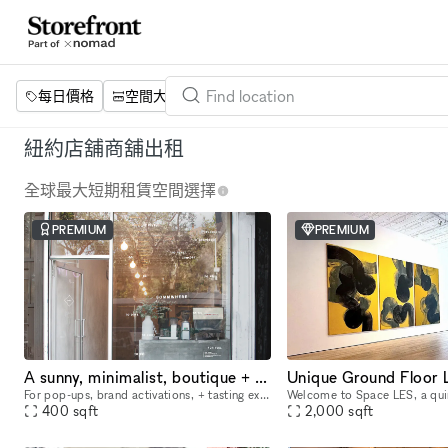
每日價格
空間大小
項目
設施
關鍵字
紐約店舖商舖出租
全球最大短期租賃空間選擇
PREMIUM
PREMIUM
A sunny, minimalist, boutique + showroom in the heart of the Lower East Side, Manhattan
For pop-ups, brand activations, + tasting experiences. If you're a brand that is looking to showcase your products, we have the perfect place for you. Our sustainably designed 'pop up space' is ide
400
sqft
2,000
sqft