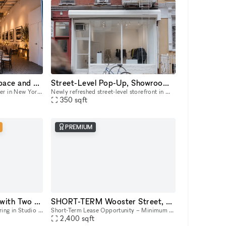
One of a Kind Event Space and Gallery located in New York City's Historic West Village
Street-Level Pop-Up, Showroom & Gallery Space in New York
An event space unlike any other in New York City. Unique yet flexible, our space provides an easily transformable yet highly distinctive canvas for any event. Our space has 3 distinct venues, a 10
Newly refreshed street-level storefront in Manhattan’s East Village with large street-facing storefront windows, natural light, 11 ft ceilings, concrete floors, open minimalist layout, dimmable track
350
sqft
PREMIUM
Flexible Studio Space with Two Cycloramas in Greenpoint, Brooklyn
SHORT-TERM Wooster Street, 39
Host your next intimate gathering in Studio C+D, a versatile space featuring beautiful exposed brick, expansive industrial windows, and two pre-lit cycloramas ready to capture every moment. Perfect f
Short-Term Lease Opportunity – Minimum 7-Day Commitment This space offers unmatched flexibility, with a minimum rental period of just 7 days. As one of our unique, highly flexible spaces, it’s desig
2,400
sqft