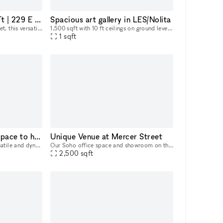
East Village 1,850 Sq Ft | 229 E 2nd St
Spacious art gallery in LES/Nolita
Located at 229 East 2nd Street, this versatile commercial space offers a total of 1,850 square feet across two levels. The ground floor spans 350 square feet, ideal for a reception area or showroom,
1,500 sqft with 10 ft ceilings on ground level This space is perfect for mixers, social events, and entertainment. The gallery has state-of-the-art lighting, brand new hardwood floors, and profess
1
sqft
Elegant and versatile space to host memorable events in Chelsea, NYC
Unique Venue at Mercer Street
White Space Chelsea is a versatile and dynamic event venue in the heart of Chelsea, New York’s premier gallery district. Spreading over a luminous surface of 4,000 sq feet, the space is located at st
Our Soho office space and showroom on the 4th floor is available for popups or longer lease directly from the owner. Located in the heart of Soho, between Spring and Broome Street, this airy office
2,500
sqft