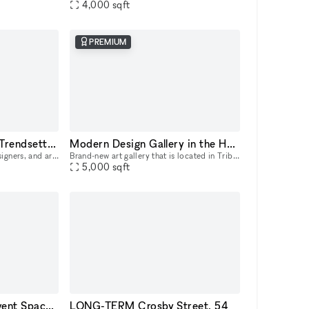
4,000
sqft
PREMIUM
Two-Story Penthouse Trendsetter Showroom SoHo
Modern Design Gallery in the Heart of Tribeca
Attention creative brands, designers, and artists! Elevate your brand and showcase your products with our amazing SoHo penthouse duplex. This space is perfect for popups, private sales, and exclusive
Brand-new art gallery that is located in Tribeca — a prime district in Manhattan, between Soho and the Financial District. Ukrainian-owned and operated. Located in a landmark building, it's a gorgeo
5,000
sqft
Downtown Brooklyn Event Space with Show Kitchen
LONG-TERM Crosby Street, 54