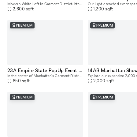
Modern White Loft In Garment District. https://youtu.be/0uABinYiKww
2,600
sqft
1,200
sqft
PREMIUM
PREMIUM
23A Empire State PopUp Event Showroom rental
In the center of Manhattan's Garment District, this bright and roomy photo and video studio offers stunning views of the city. Our adaptable venue is tastefully furnished to accommodate a broad varie
850
sqft
2,000
sqft
PREMIUM
PREMIUM