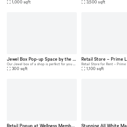
1,000
sqft
3,500
sqft
Jewel Box Pop-up Space by the Ocean
Our Jewel box of a shop is perfect for you Pop-up shop, product launche or art exhibitions. Intimate and outfitted with a flexible space, this 300 sq foot location boasts ocean breezes in a prime lo
300
sqft
1,100
sqft
Retail Popup at Wellness Members Club