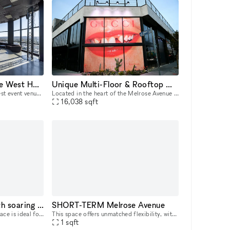
Penthouse Event Space West Hollywood (PLUTO LA)
Unique Multi-Floor & Rooftop Melrose Space
PLUTO LA stands as the highest event venue in West Hollywood, offering an unrivaled penthouse experience. Perched 17 floors high, PLUTO LA features breathtaking 360-degree views, floor-to-ceiling win
Located in the heart of the Melrose Avenue district, this freestanding two-story + rooftop flagship location is highly improved and move-in ready. It is an incredible opportunity to host your next p
16,038
sqft
Designer LA space with soaring ceilings and bright indoor‑outdoor feel
SHORT-TERM Melrose Avenue
This bright, high‑ceiling LA space is ideal for brand pop‑ups, company retreats, networking events, creative workshops, coworking days, and intimate gatherings. The main room is one large open area t
This space offers unmatched flexibility, with a minimum rental period of just 7 days. As one of our unique, highly flexible spaces, it’s designed for brands looking for a short-term presence with max
1
sqft