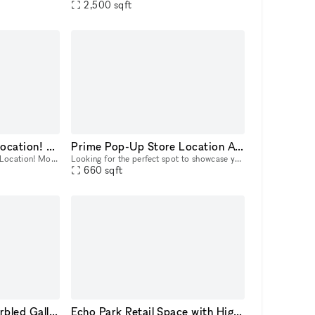
2,500
sqft
Retail Store – Prime Location! Month to Month
Prime Pop-Up Store Location Available at 8560 W Third Street, Los Angeles
Retail Store for Rent – Prime Location! Month to Month Looking for the perfect space to launch or expand your business? 🌟 This is a prime opportunity to establish your business in one of LA’s most
Looking for the perfect spot to showcase your brand? This vibrant retail space on W Third Street is available for pop-up store rentals, with flexible lease terms from 3 to 30 days. Ideal for short-te
660
sqft
Stunning All White Marbled Gallery
Echo Park Retail Space with High Street Visibility and Photo Studio