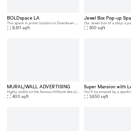
BOLDspace LA
This space in prime location in Downtown LA is a multi-purpose creative space available on a temporary basis. As a space for production services, there is one large storefront with wrap-around window
8,611
sqft
300
sqft
MURAL/WALL ADVERTISING
Highly visible on the famous Hillhurst Ave along Hillhurst and Finley. Put your Ad along our wall. Hillhurst is a highly walkable traffic location with lots of shops and stores. Right across from Mar
400
sqft
3,650
sqft