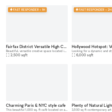
FAST RESPONDER < 1H
FAST RESPONDER < 2H
Fairfax District Versatile High Ceiling Two Level Indoor/ Outdoor Party Film Photo Space
Beautiful, versatile creative space located in the heart of the Fairfax District for parties, filming, photoshoots, pop-up shops, art exhibitions, and a variety of events. The details below are for
2,500
sqft
6,000
sqft
Charming Paris & NYC style cafe
This beautiful 1,000 sq. ft café located on a popular West Hollywood street offers a perfect space for any type of event such as an engagement party, networking mixer, or speaker panel. The indoor s