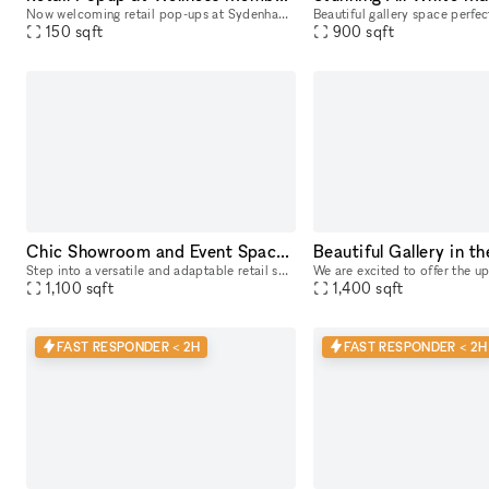
Now welcoming retail pop-ups at Sydenham Clinic in Beverly Hills! Showcase your brand in our prime, street-level space with high visibility on Bedford Drive and Wilshire Blvd. Enjoy flexible 3, 6, or
150
sqft
900
sqft
Chic Showroom and Event Space for Rent
Step into a versatile and adaptable retail space located on a bustling main street, ideal for pop-up boutiques, events, and showrooms. Boasting high foot traffic and excellent window displays, this t
1,100
sqft
1,400
sqft
FAST RESPONDER < 2H
FAST RESPONDER < 2H