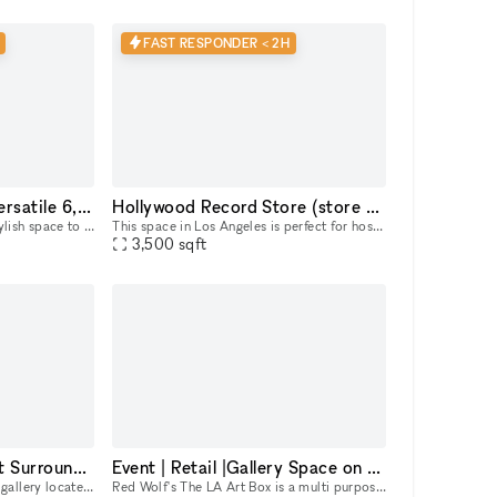
FAST RESPONDER < 2H
Hollywood Hotspot: Versatile 6,000 sq ft Indoor/Outdoor Event & Retail Space with Hollywood Blvd Views!
Hollywood Record Store (store remains open)
Looking for a dynamic and stylish space to bring your vision to life in the heart of Hollywood? This expansive 6,000 sq ft, newly renovated property offers a unique blend of indoor and outdoor areas,
This space in Los Angeles is perfect for hosting music events. Its adaptability makes it ideal for pop-up events, showrooms, and boutique exhibitions. Located in a prime area, this rental offers conv
3,500
sqft
Plenty of Natural Light Surrounded by Restaurants and Galleries
Event | Retail |Gallery Space on Melrose Avenue in LA
3,500 sq ft contemporary art gallery located in Melrose Hill. Our light filled gallery is equipped to host still and motion picture productions, private exhibits, corporate events, launches, pop-up s
Red Wolf's The LA Art Box is a multi purpose creative event space in the heart of Melrose. Our space is on Melrose Avenue between Fairfax and Crescent Heights. Great location and access for Los Angel