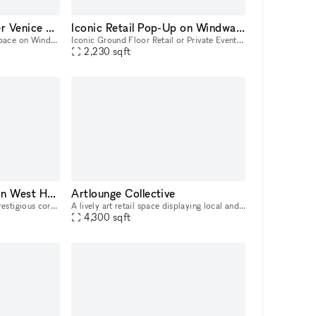
Brand Activation under Venice Sign
Iconic Retail Pop-Up on Windward Ave
Street Level Outdoor Event Space on Windward Ave! With the world-famous Venice Sign as your backdrop on the same street where Christian Dior showcased their 2022 Men's Fashion Show, this outdoor pat
Iconic Ground Floor Retail or Private Event Space in the Windward Arcades Building! Nested under the world-famous Venice Sign on the same street where Christian Dior showcased their 2022 Men's Fashi
2,230
sqft
Beautiful Open Store in West Hollywood
Artlounge Collective
Located at one of the most prestigious corners in Los Angeles. This beautiful open space is the ideal location for a brand to host their next Pop-Up, product launch or showroom. This large and open
A lively art retail space displaying local and international artists in Los Angeles.
4,300
sqft