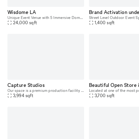
Wisdome LA
Unique Event Venue with 5 Immersive Domes in Downtown LA
24,000
sqft
1,400
sqft
Capture Studios
Our space is a premium production facility located right on Ventura Blvd. This full-service facility was delicately designed to execute everything from photoshoots and video shoots for film & televis
3,994
sqft
3,700
sqft