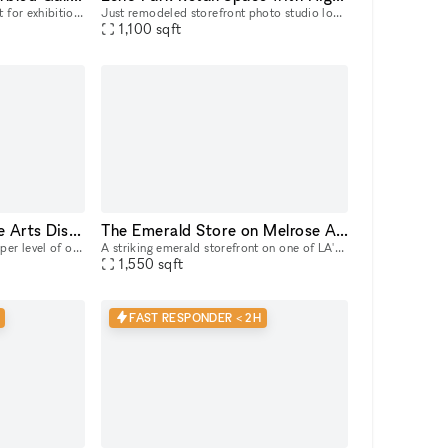
Beautiful gallery space perfect for exhibitions and pop up space.
Just remodeled storefront photo studio located in Echo Park on Sunset Blvd, featuring a cyc wall, used brick walls with heavy character and NY loft feel. 11'h ceilings throughout the ground floor 1,
1,100
sqft
Beautiful Gallery in the Arts District
The Emerald Store on Melrose Avenue, steps from Melrose Place
We are excited to offer the upper level of our unique gallery in the Arts District. With lots of natural light, this space is perfect for hosting intimate product launches, quaint art shows, or lowke
A striking emerald storefront on one of LA's most coveted retail blocks, neighboring Cult Gaia, the Adidas Flagship, Khaite, and steps away from Melrose Place. Inside, a fully finished, gallery-calib
1,550
sqft
FAST RESPONDER < 2H