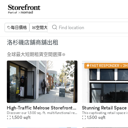
每日價格
空間大小
項目
設施
關鍵字
洛杉磯店舖商舖出租
全球最大短期租賃空間選擇
FAST RESPONDER < 2H
High-Traffic Melrose Storefront for Pop-Ups & Brand Activations
Discover our 1,500 sq. ft. multifunctional retail and activation space located on iconic Melrose and Fairfax, a well-known celebrity and cultural hotspot in Los Angeles. Surrounded by luxury brands
1,500
sqft
1,500
sqft