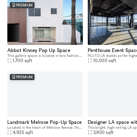
PREMIUM
Abbot Kinney Pop Up Space
This gallery space is located in two fashionable retail areas; on Abbot Kinney Blvd, Venice Beach, Los Angeles and in the Paramount Pictures building in Surry Hills, Sydney. GQ magazine named Abbot K
1,700
sqft
10,000
sqft
PREMIUM
Landmark Melrose Pop-Up Space
Located in the heart of Melrose Avenue, this landmark space is move-in ready and offers a prime location perfect for retail pop-ups, launch events, art galleries, and product showcases. The Melrose
4,925
sqft
3,900
sqft