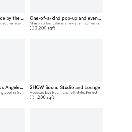
Jewel Box Pop-up Space by the Ocean
One-of-a-kind pop-up and event venue in the heart of Los Angeles
Our Jewel box of a shop is perfect for your pop-up shop, product launch or art exhibition. Intimate and outfitted with a flexible space, this 300 sq foot location boasts ocean breezes in a prime loca
Maison Silver Lake is a newly reimagined retail and event venue built for brands, productions, and private gatherings that want style and impact. Located directly on Silver Lake Blvd, the property o
2,200
sqft
Super Mansion with Los Angeles 360 Views
SHOW Sound Studio and Lounge
You’ll be amazed by a sparkling pool in front of you that has an explosive Santa Monica ocean view through the large sliding/ bifolding glass doors.. you’ll also be drawn to look at the spiral stairc
Acoustic Live Room and loft style. Perfect for songwriters, musicians, actors needing a quiet creative space with high cielings. Loft office and kitchenette.
1,200
sqft