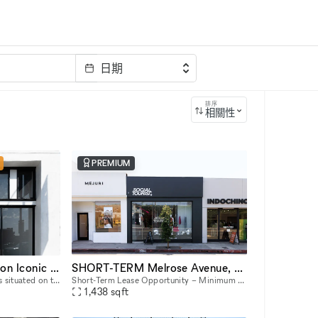
日期
排序
相關性
PREMIUM
Stunning Retail Space on Iconic Sunset Boulevard
SHORT-TERM Melrose Avenue, 8406
This captivating retail space is situated on the prestigious Sunset Boulevard, offering unparalleled visibility and exposure to a high-end clientele. Recently Renovated & Designed for Impact: Moder
Short-Term Lease Opportunity – Minimum 7-Day Commitment This space offers unmatched flexibility, with a minimum rental period of just 7 days. As one of our unique, highly flexible spaces, it’s desig
1,438
sqft