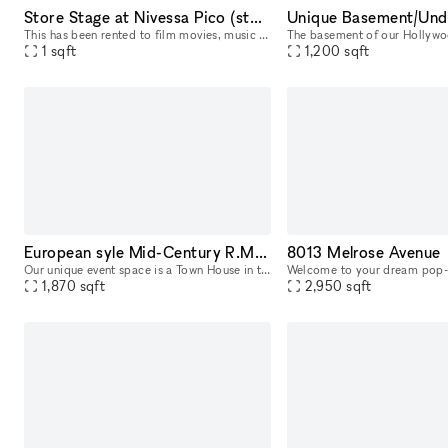
Store Stage at Nivessa Pico (store remains open)
This has been rented to film movies, music videos and commercials, taking advantage of the authentic aesthetic of the store. Creatives choose us for its retro atmosphere and inspiring environment, pe
1
sqft
1,200
sqft
European syle Mid-Century R.M. Schindler Town House on Sunset Blvd
8013 Melrose Avenue
Our unique event space is a Town House in the 1936 Modern Creators R.M. Schindler building in the heart of the Sunset Strip, located on the nicest block in West Hollywood with lots of foot traffic an
1,870
sqft
2,950
sqft