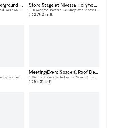
Unique Basement/Underground at Nivessa Hollywood (store remains open)
Store Stage at Nivessa Hollywood (store remains open)
The basement of our Hollywood location, is a large and versatile space that adapts to your needs. Perfect for music lovers and creatives, it offers an unparalleled environment for your projects. This
Discover the spectacular stage at our new store. Designed for intimate concerts, live performances, and creative events, it's the perfect place for your talent to shine. Come and take advantage of th
3,700
sqft
Meeting/Event Space & Roof Deck with Ocean Views
Welcome to your dream pop-up space on luxurious Melrose Avenue! This stunning property boasts polished concrete floors that give a sleek and modern feel to the space, while the white walls provide a
Office Loft directly below the Venice Sign with immediate access to the Boardwalk and Pacific Ocean. Built in 1915, this historic 2nd floor space has front and rear access, white wall interiors, nine
5,531
sqft