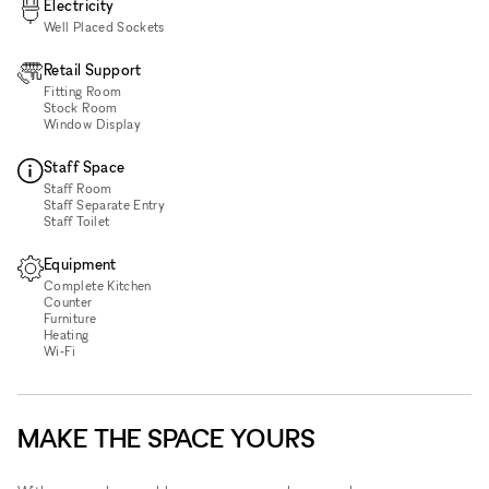
Electricity
Well Placed Sockets
Retail Support
Fitting Room
Stock Room
Window Display
Staff Space
Staff Room
Staff Separate Entry
Staff Toilet
Equipment
Complete Kitchen
Counter
Furniture
Heating
Wi‑Fi
MAKE THE SPACE YOURS