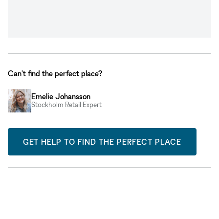
Can't find the perfect place?
Emelie Johansson
Stockholm Retail Expert
GET HELP TO FIND THE PERFECT PLACE