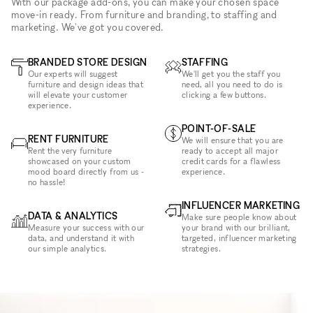
With our package add-ons, you can make your chosen space
move-in ready. From furniture and branding, to staffing and
marketing. We've got you covered.
BRANDED STORE DESIGN
STAFFING
Our experts will suggest
We'll get you the staff you
furniture and design ideas that
need, all you need to do is
will elevate your customer
clicking a few buttons.
experience.
POINT-OF-SALE
RENT FURNITURE
We will ensure that you are
Rent the very furniture
ready to accept all major
showcased on your custom
credit cards for a flawless
mood board directly from us -
experience.
no hassle!
INFLUENCER MARKETING
DATA & ANALYTICS
Make sure people know about
Measure your success with our
your brand with our brilliant,
data, and understand it with
targeted, influencer marketing
our simple analytics.
strategies.