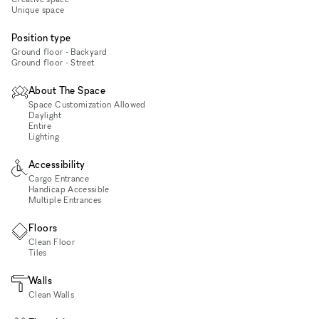
Unique space
Position type
Ground floor - Backyard
Ground floor - Street
About The Space
Space Customization Allowed
Daylight
Entire
Lighting
Accessibility
Cargo Entrance
Handicap Accessible
Multiple Entrances
Floors
Clean Floor
Tiles
Walls
Clean Walls