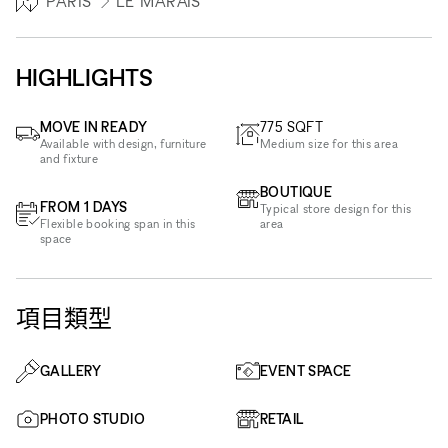
PARIS
LE MARAIS
HIGHLIGHTS
MOVE IN READY
775
SQFT
Available with design, furniture
Medium size for this area
and fixture
BOUTIQUE
FROM 1 DAYS
Typical store design for this
Flexible booking span in this
area
space
項目類型
GALLERY
EVENT SPACE
PHOTO STUDIO
RETAIL