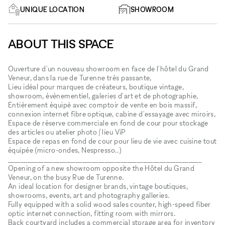
UNIQUE LOCATION
SHOWROOM
ABOUT THIS SPACE
Ouverture d'un nouveau showroom en face de l'hôtel du Grand
Veneur, dans la rue de Turenne très passante,
Lieu idéal pour marques de créateurs, boutique vintage,
showroom, évènementiel, galeries d'art et de photographie,
Entièrement équipé avec comptoir de vente en bois massif,
connexion internet fibre optique, cabine d'essayage avec miroirs,
Espace de réserve commerciale en fond de cour pour stockage
des articles ou atelier photo / lieu ViP
Espace de repas en fond de cour pour lieu de vie avec cuisine tout
équipée (micro-ondes, Nespresso..)
____________________________________________________________
Opening of a new showroom opposite the Hôtel du Grand
Veneur, on the busy Rue de Turenne.
An ideal location for designer brands, vintage boutiques,
showrooms, events, art and photography galleries.
Fully equipped with a solid wood sales counter, high-speed fiber
optic internet connection, fitting room with mirrors.
Back courtyard includes a commercial storage area for inventory