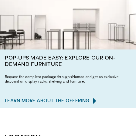
POP-UPS MADE EASY: EXPLORE OUR ON-
DEMAND FURNITURE
Request the complete package through xNomad and get an exclusive
discount on display racks, shelving and furniture.
LEARN MORE ABOUT THE OFFERING