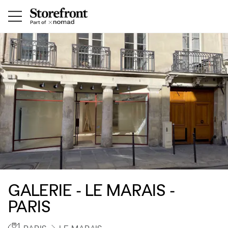
GALERIE - LE MARAIS -
PARIS