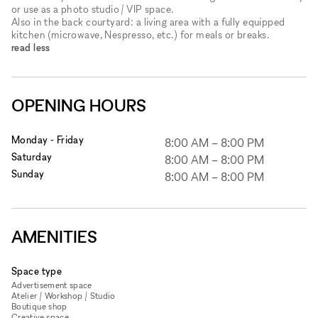
or use as a photo studio / VIP space.
Also in the back courtyard: a living area with a fully equipped
kitchen (microwave, Nespresso, etc.) for meals or breaks.
read less
OPENING HOURS
Monday - Friday
8:00 AM
–
8:00 PM
Saturday
8:00 AM
–
8:00 PM
Sunday
8:00 AM
–
8:00 PM
AMENITIES
Space type
Advertisement space
Atelier / Workshop / Studio
Boutique shop
Creative space