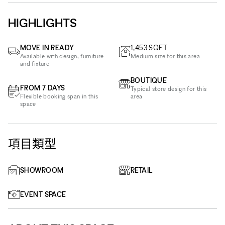
HIGHLIGHTS
MOVE IN READY
1,453
SQFT
Available with design, furniture
Medium size for this area
and fixture
BOUTIQUE
FROM 7 DAYS
Typical store design for this
Flexible booking span in this
area
space
項目類型
SHOWROOM
RETAIL
EVENT SPACE