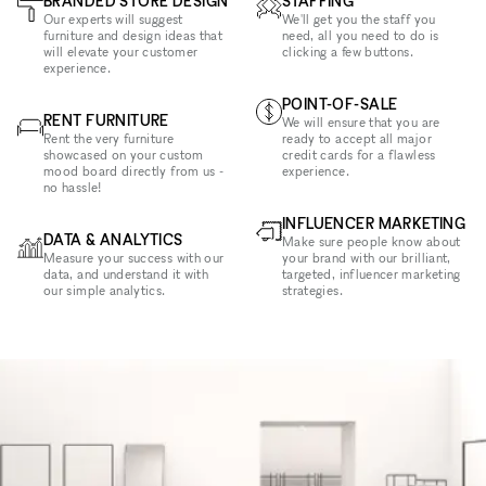
BRANDED STORE DESIGN
STAFFING
Our experts will suggest
We'll get you the staff you
furniture and design ideas that
need, all you need to do is
will elevate your customer
clicking a few buttons.
experience.
POINT-OF-SALE
RENT FURNITURE
We will ensure that you are
Rent the very furniture
ready to accept all major
showcased on your custom
credit cards for a flawless
mood board directly from us -
experience.
no hassle!
INFLUENCER MARKETING
DATA & ANALYTICS
Make sure people know about
Measure your success with our
your brand with our brilliant,
data, and understand it with
targeted, influencer marketing
our simple analytics.
strategies.