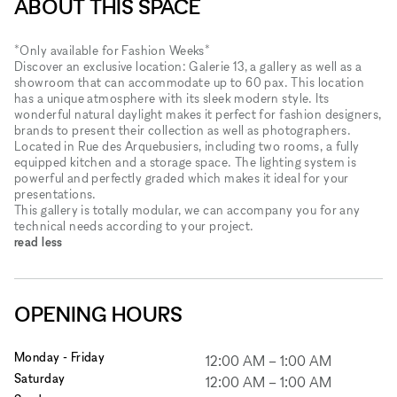
ABOUT THIS SPACE
*Only available for Fashion Weeks*
Discover an exclusive location: Galerie 13, a gallery as well as a
showroom that can accommodate up to 60 pax. This location
has a unique atmosphere with its sleek modern style. Its
wonderful natural daylight makes it perfect for fashion designers,
brands to present their collection as well as photographers.
Located in Rue des Arquebusiers, including two rooms, a fully
equipped kitchen and a storage space. The lighting system is
powerful and perfectly graded which makes it ideal for your
presentations.
This gallery is totally modular, we can accompany you for any
technical needs according to your project.
read less
OPENING HOURS
Monday - Friday
12:00 AM
–
1:00 AM
Saturday
12:00 AM
–
1:00 AM