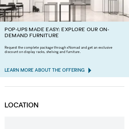
POP-UPS MADE EASY: EXPLORE OUR ON-
DEMAND FURNITURE
Request the complete package through xNomad and get an exclusive
discount on display racks, shelving and furniture.
LEARN MORE ABOUT THE OFFERING
LOCATION