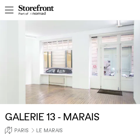
GALERIE 13 - MARAIS
PARIS
LE MARAIS