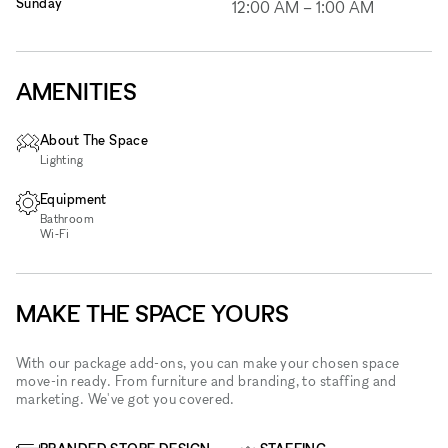
Sunday
12:00 AM
–
1:00 AM
AMENITIES
About The Space
Lighting
Equipment
Bathroom
Wi‑Fi
MAKE THE SPACE YOURS
With our package add-ons, you can make your chosen space
move-in ready. From furniture and branding, to staffing and
marketing. We've got you covered.