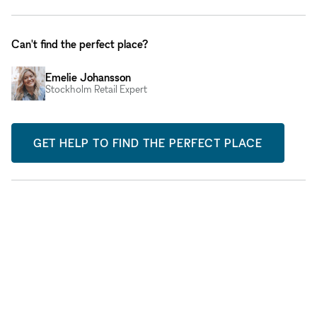
Can't find the perfect place?
Emelie Johansson
Stockholm Retail Expert
GET HELP TO FIND THE PERFECT PLACE